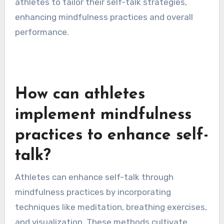
cultures might focus on personal achievement,
fostering competitive self-talk. These
variations can impact an athlete’s focus and
confidence levels during performance.
Understanding these cultural nuances allows
athletes to tailor their self-talk strategies,
enhancing mindfulness practices and overall
performance.
How can athletes
implement mindfulness
practices to enhance self-