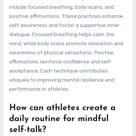
What are the best
mindfulness exercises for
improving self-talk?
Mindfulness exercises that improve self-talk
include focused breathing, body scans, and
positive affirmations. These practices enhance
self-awareness and foster a supportive inner
dialogue. Focused breathing helps calm the
mind, while body scans promote relaxation and
awareness of physical sensations. Positive
affirmations reinforce confidence and self-
acceptance. Each technique contributes
uniquely to improving mental resilience and