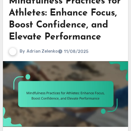
Mindfulness Practices for
Athletes: Enhance Focus,
Boost Confidence, and
Elevate Performance
By
Adrian Zelenko
11/08/2025