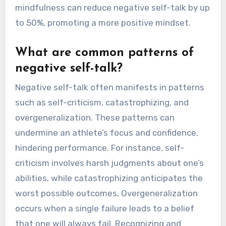
mindfulness can reduce negative self-talk by up
to 50%, promoting a more positive mindset.
What are common patterns of
negative self-talk?
Negative self-talk often manifests in patterns
such as self-criticism, catastrophizing, and
overgeneralization. These patterns can
undermine an athlete’s focus and confidence,
hindering performance. For instance, self-
criticism involves harsh judgments about one’s
abilities, while catastrophizing anticipates the
worst possible outcomes. Overgeneralization
occurs when a single failure leads to a belief
that one will always fail. Recognizing and