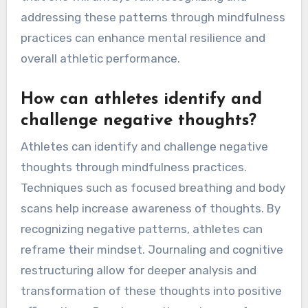
addressing these patterns through mindfulness
practices can enhance mental resilience and
overall athletic performance.
How can athletes identify and
challenge negative thoughts?
Athletes can identify and challenge negative
thoughts through mindfulness practices.
Techniques such as focused breathing and body
scans help increase awareness of thoughts. By
recognizing negative patterns, athletes can
reframe their mindset. Journaling and cognitive
restructuring allow for deeper analysis and
transformation of these thoughts into positive