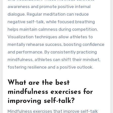
talk?
Athletes can enhance self-talk through
mindfulness practices by incorporating
techniques like meditation, breathing exercises,
and visualization. These methods cultivate
awareness and promote positive internal
dialogue. Regular meditation can reduce
negative self-talk, while focused breathing
helps maintain calmness during competition.
Visualization techniques allow athletes to
mentally rehearse success, boosting confidence
and performance. By consistently practicing
mindfulness, athletes can shift their mindset,
fostering resilience and a positive outlook.