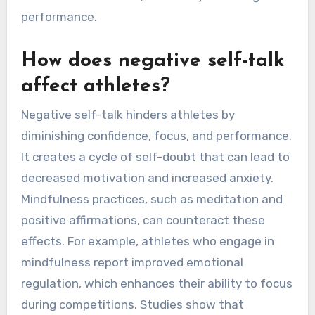
performance.
How does negative self-talk
affect athletes?
Negative self-talk hinders athletes by
diminishing confidence, focus, and performance.
It creates a cycle of self-doubt that can lead to
decreased motivation and increased anxiety.
Mindfulness practices, such as meditation and
positive affirmations, can counteract these
effects. For example, athletes who engage in
mindfulness report improved emotional
regulation, which enhances their ability to focus
during competitions. Studies show that