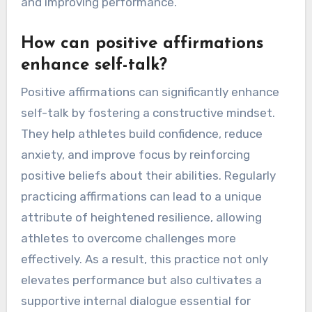
and improving performance.
How can positive affirmations
enhance self-talk?
Positive affirmations can significantly enhance
self-talk by fostering a constructive mindset.
They help athletes build confidence, reduce
anxiety, and improve focus by reinforcing
positive beliefs about their abilities. Regularly
practicing affirmations can lead to a unique
attribute of heightened resilience, allowing
athletes to overcome challenges more
effectively. As a result, this practice not only
elevates performance but also cultivates a
supportive internal dialogue essential for