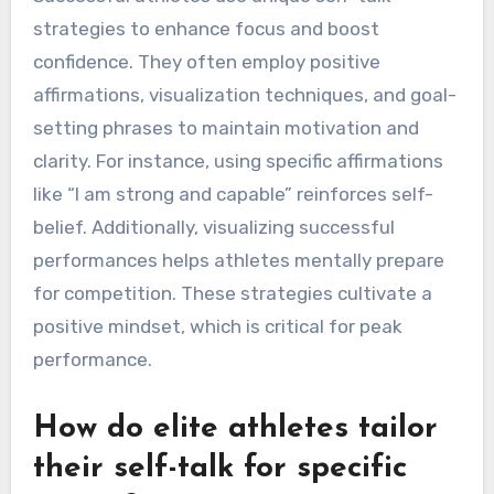
strategies to enhance focus and boost
confidence. They often employ positive
affirmations, visualization techniques, and goal-
setting phrases to maintain motivation and
clarity. For instance, using specific affirmations
like “I am strong and capable” reinforces self-
belief. Additionally, visualizing successful
performances helps athletes mentally prepare
for competition. These strategies cultivate a
positive mindset, which is critical for peak
performance.
How do elite athletes tailor
their self-talk for specific