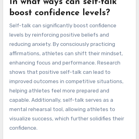
In what ways can self-talk
boost confidence levels?
Self-talk can significantly boost confidence
levels by reinforcing positive beliefs and
reducing anxiety. By consciously practicing
affirmations, athletes can shift their mindset,
enhancing focus and performance. Research
shows that positive self-talk can lead to
improved outcomes in competitive situations,
helping athletes feel more prepared and
capable. Additionally, self-talk serves as a
mental rehearsal tool, allowing athletes to
visualize success, which further solidifies their
confidence.