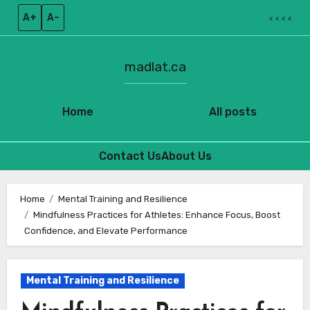
A+
A–
< < < <
madlat.ca
Home
All posts
Contact Us
About Us
Skip
to
Home
Mental Training and Resilience
Mindfulness Practices for Athletes: Enhance Focus, Boost
content
Confidence, and Elevate Performance
Mental Training and Resilience