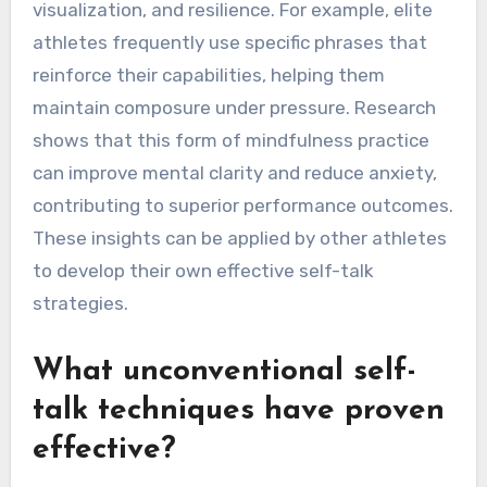
athletes?
World-class athletes gain rare insights from
self-talk that enhance focus, boost confidence,
and elevate performance. Their self-talk often
emphasizes positive affirmations, goal
visualization, and resilience. For example, elite
athletes frequently use specific phrases that
reinforce their capabilities, helping them
maintain composure under pressure. Research
shows that this form of mindfulness practice
can improve mental clarity and reduce anxiety,
contributing to superior performance outcomes.
These insights can be applied by other athletes
to develop their own effective self-talk