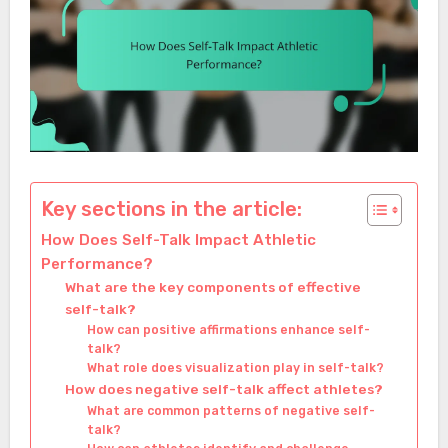
Key sections in the article:
How Does Self-Talk Impact Athletic
Performance?
What are the key components of effective
self-talk?
How can positive affirmations enhance self-
talk?
What role does visualization play in self-talk?
How does negative self-talk affect athletes?
What are common patterns of negative self-
talk?