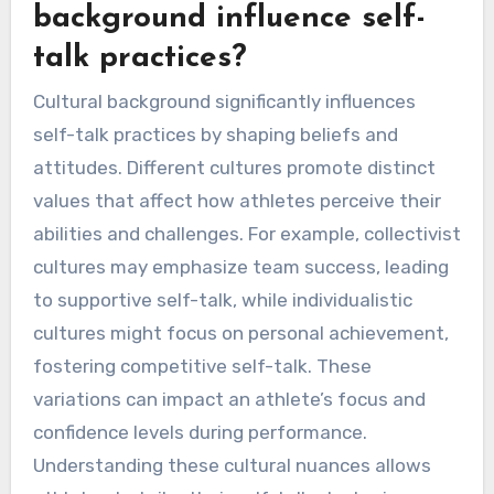
shift their mindset, turning potential setbacks
into growth opportunities. These techniques
can lead to improved performance and mental
resilience.
How can cultural
background influence self-
talk practices?
Cultural background significantly influences
self-talk practices by shaping beliefs and
attitudes. Different cultures promote distinct
values that affect how athletes perceive their
abilities and challenges. For example, collectivist
cultures may emphasize team success, leading
to supportive self-talk, while individualistic