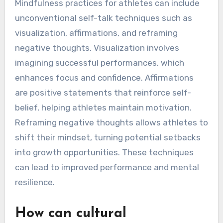
strategies.
What unconventional self-
talk techniques have proven
effective?
Mindfulness practices for athletes can include
unconventional self-talk techniques such as
visualization, affirmations, and reframing
negative thoughts. Visualization involves
imagining successful performances, which
enhances focus and confidence. Affirmations
are positive statements that reinforce self-
belief, helping athletes maintain motivation.
Reframing negative thoughts allows athletes to