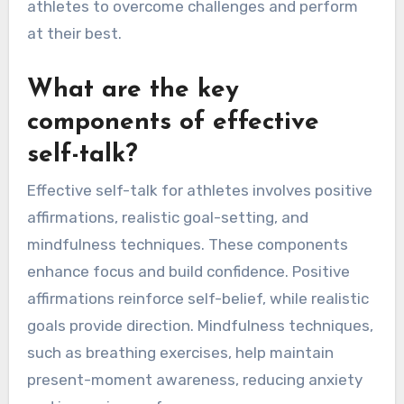
athletes to overcome challenges and perform
at their best.
What are the key
components of effective
self-talk?
Effective self-talk for athletes involves positive
affirmations, realistic goal-setting, and
mindfulness techniques. These components
enhance focus and build confidence. Positive
affirmations reinforce self-belief, while realistic
goals provide direction. Mindfulness techniques,
such as breathing exercises, help maintain
present-moment awareness, reducing anxiety