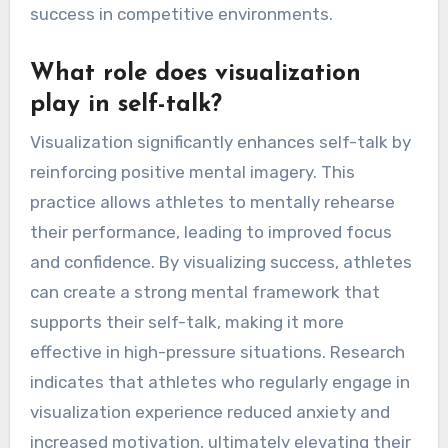
success in competitive environments.
What role does visualization
play in self-talk?
Visualization significantly enhances self-talk by
reinforcing positive mental imagery. This
practice allows athletes to mentally rehearse
their performance, leading to improved focus
and confidence. By visualizing success, athletes
can create a strong mental framework that
supports their self-talk, making it more
effective in high-pressure situations. Research
indicates that athletes who regularly engage in
visualization experience reduced anxiety and
increased motivation, ultimately elevating their