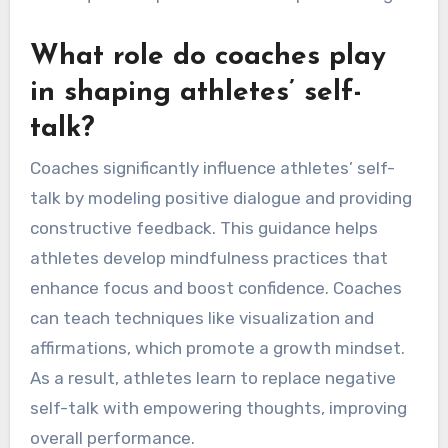
What role do coaches play
in shaping athletes’ self-
talk?
Coaches significantly influence athletes’ self-
talk by modeling positive dialogue and providing
constructive feedback. This guidance helps
athletes develop mindfulness practices that
enhance focus and boost confidence. Coaches
can teach techniques like visualization and
affirmations, which promote a growth mindset.
As a result, athletes learn to replace negative
self-talk with empowering thoughts, improving
overall performance.