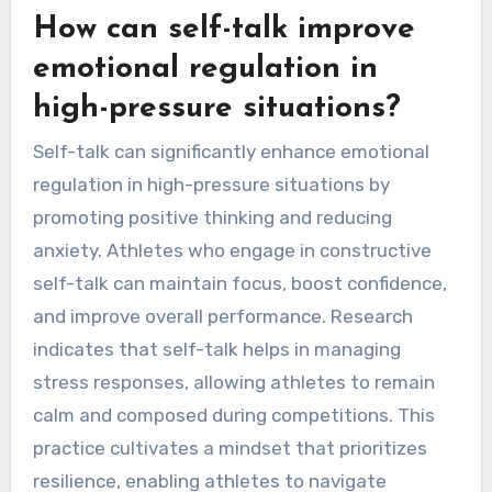
How can self-talk improve
emotional regulation in
high-pressure situations?
Self-talk can significantly enhance emotional
regulation in high-pressure situations by
promoting positive thinking and reducing
anxiety. Athletes who engage in constructive
self-talk can maintain focus, boost confidence,
and improve overall performance. Research
indicates that self-talk helps in managing
stress responses, allowing athletes to remain
calm and composed during competitions. This
practice cultivates a mindset that prioritizes
resilience, enabling athletes to navigate