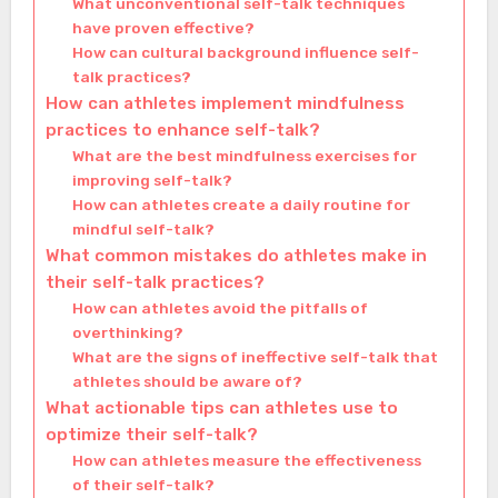
What unconventional self-talk techniques
have proven effective?
How can cultural background influence self-
talk practices?
How can athletes implement mindfulness
practices to enhance self-talk?
What are the best mindfulness exercises for
improving self-talk?
How can athletes create a daily routine for
mindful self-talk?
What common mistakes do athletes make in
their self-talk practices?
How can athletes avoid the pitfalls of
overthinking?
What are the signs of ineffective self-talk that
athletes should be aware of?
What actionable tips can athletes use to
optimize their self-talk?
How can athletes measure the effectiveness
of their self-talk?