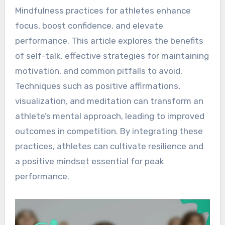
Mindfulness practices for athletes enhance
focus, boost confidence, and elevate
performance. This article explores the benefits
of self-talk, effective strategies for maintaining
motivation, and common pitfalls to avoid.
Techniques such as positive affirmations,
visualization, and meditation can transform an
athlete’s mental approach, leading to improved
outcomes in competition. By integrating these
practices, athletes can cultivate resilience and
a positive mindset essential for peak
performance.