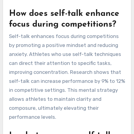
How does self-talk enhance
focus during competitions?
Self-talk enhances focus during competitions
by promoting a positive mindset and reducing
anxiety. Athletes who use self-talk techniques
can direct their attention to specific tasks,
improving concentration. Research shows that
self-talk can increase performance by 9% to 12%
in competitive settings. This mental strategy
allows athletes to maintain clarity and
composure, ultimately elevating their
performance levels.