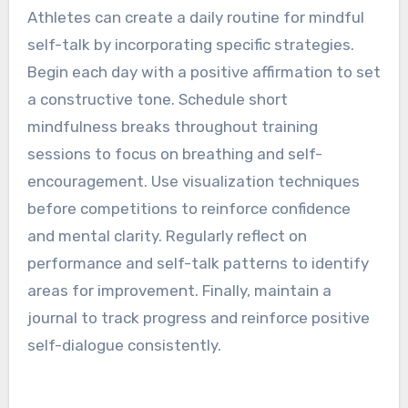
performance in athletes.
How can athletes create a
daily routine for mindful
self-talk?
Athletes can create a daily routine for mindful
self-talk by incorporating specific strategies.
Begin each day with a positive affirmation to set
a constructive tone. Schedule short
mindfulness breaks throughout training
sessions to focus on breathing and self-
encouragement. Use visualization techniques
before competitions to reinforce confidence
and mental clarity. Regularly reflect on