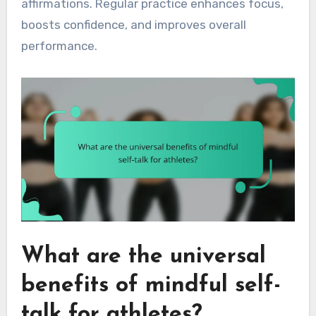
affirmations. Regular practice enhances focus,
boosts confidence, and improves overall
performance.
What are the universal
benefits of mindful self-
talk for athletes?