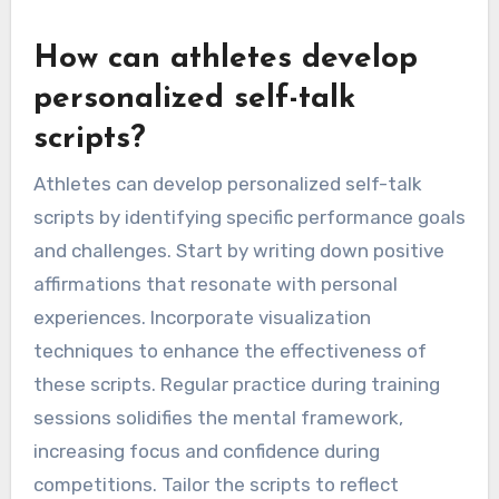
How can athletes develop
personalized self-talk
scripts?
Athletes can develop personalized self-talk
scripts by identifying specific performance goals
and challenges. Start by writing down positive
affirmations that resonate with personal
experiences. Incorporate visualization
techniques to enhance the effectiveness of
these scripts. Regular practice during training
sessions solidifies the mental framework,
increasing focus and confidence during
competitions. Tailor the scripts to reflect