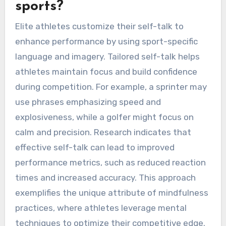
sports?
Elite athletes customize their self-talk to
enhance performance by using sport-specific
language and imagery. Tailored self-talk helps
athletes maintain focus and build confidence
during competition. For example, a sprinter may
use phrases emphasizing speed and
explosiveness, while a golfer might focus on
calm and precision. Research indicates that
effective self-talk can lead to improved
performance metrics, such as reduced reaction
times and increased accuracy. This approach
exemplifies the unique attribute of mindfulness
practices, where athletes leverage mental
techniques to optimize their competitive edge.