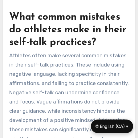
performance and self-talk patterns to identify
areas for improvement. Finally, maintain a
journal to track progress and reinforce positive
self-dialogue consistently.
What common mistakes
do athletes make in their
self-talk practices?
Athletes often make several common mistakes
in their self-talk practices. These include using
🌐 English (CA) ▾
negative language, lacking specificity in their
affirmations, and failing to practice consistently.