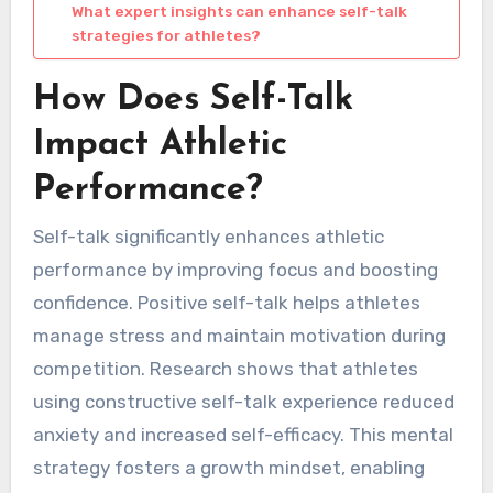
What expert insights can enhance self-talk
strategies for athletes?
How Does Self-Talk
Impact Athletic
Performance?
Self-talk significantly enhances athletic
performance by improving focus and boosting
confidence. Positive self-talk helps athletes
manage stress and maintain motivation during
competition. Research shows that athletes
using constructive self-talk experience reduced
anxiety and increased self-efficacy. This mental
strategy fosters a growth mindset, enabling