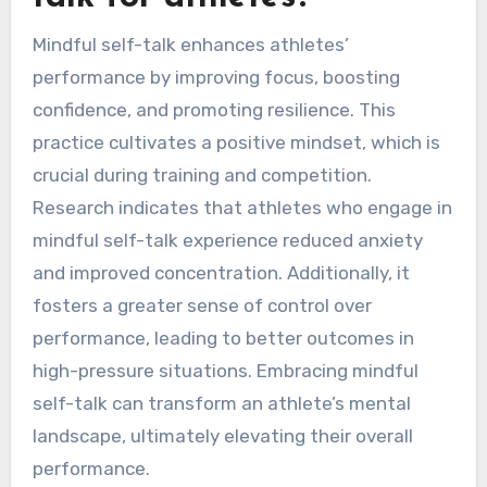
Mindful self-talk enhances athletes’
performance by improving focus, boosting
confidence, and promoting resilience. This
practice cultivates a positive mindset, which is
crucial during training and competition.
Research indicates that athletes who engage in
mindful self-talk experience reduced anxiety
and improved concentration. Additionally, it
fosters a greater sense of control over
performance, leading to better outcomes in
high-pressure situations. Embracing mindful
self-talk can transform an athlete’s mental
landscape, ultimately elevating their overall
performance.