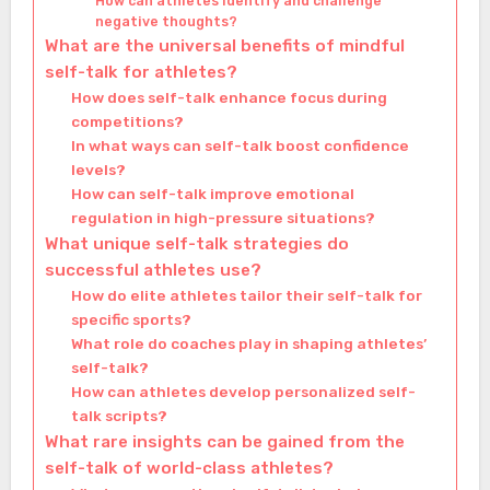
How can athletes identify and challenge
negative thoughts?
What are the universal benefits of mindful
self-talk for athletes?
How does self-talk enhance focus during
competitions?
In what ways can self-talk boost confidence
levels?
How can self-talk improve emotional
regulation in high-pressure situations?
What unique self-talk strategies do
successful athletes use?
How do elite athletes tailor their self-talk for
specific sports?
What role do coaches play in shaping athletes’
self-talk?
How can athletes develop personalized self-
talk scripts?
What rare insights can be gained from the
self-talk of world-class athletes?