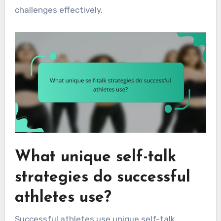
challenges effectively.
What unique self-talk
strategies do successful
athletes use?
Successful athletes use unique self-talk