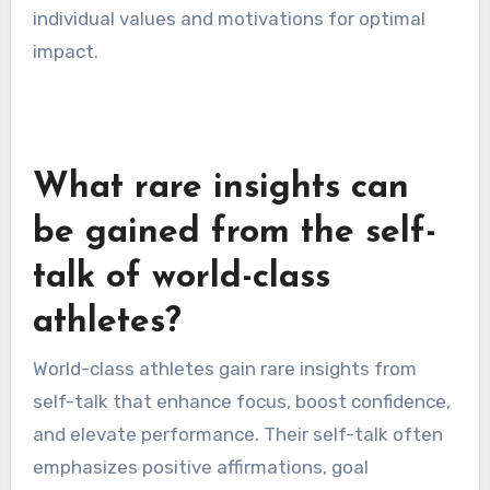
individual values and motivations for optimal
impact.
What rare insights can
be gained from the self-
talk of world-class