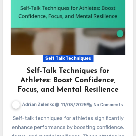
Self Talk Techniques
Self-Talk Techniques for
Athletes: Boost Confidence,
Focus, and Mental Resilience
Adrian Zelenko
11/08/2025
No Comments
Self-talk techniques for athletes significantly
enhance performance by boosting confidence,