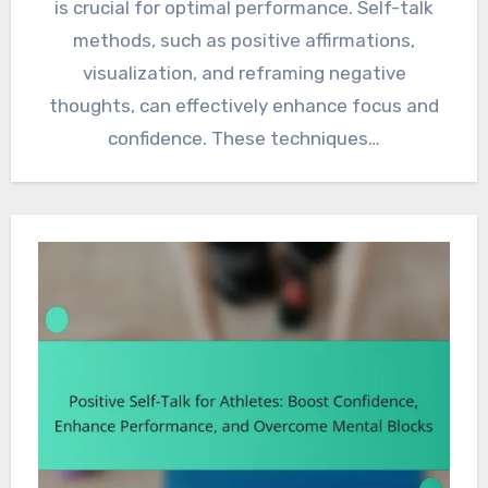
is crucial for optimal performance. Self-talk
methods, such as positive affirmations,
visualization, and reframing negative
thoughts, can effectively enhance focus and
confidence. These techniques…