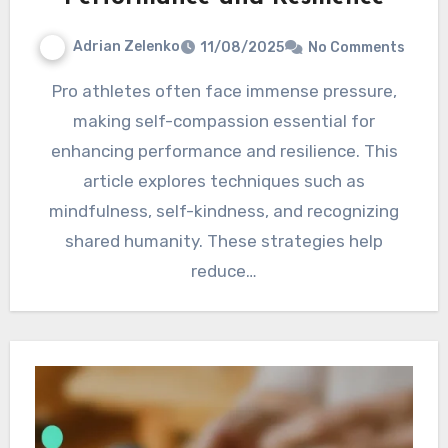
Adrian Zelenko
11/08/2025
No Comments
Pro athletes often face immense pressure,
making self-compassion essential for
enhancing performance and resilience. This
article explores techniques such as
mindfulness, self-kindness, and recognizing
shared humanity. These strategies help
reduce…