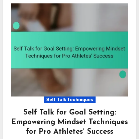
Self Talk Techniques
Self Talk for Goal Setting:
Empowering Mindset Techniques
for Pro Athletes’ Success