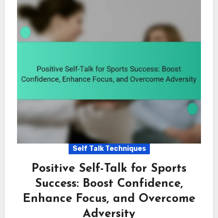
Self Talk Techniques
Positive Self-Talk for Sports
Success: Boost Confidence,
Enhance Focus, and Overcome
Adversity