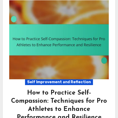
Self Improvement and Reflection
How to Practice Self-
Compassion: Techniques for Pro
Athletes to Enhance
Performance and Resilience