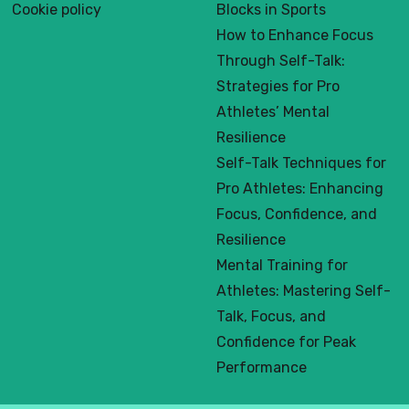
Cookie policy
Blocks in Sports
How to Enhance Focus
Through Self-Talk:
Strategies for Pro
Athletes’ Mental
Resilience
Self-Talk Techniques for
Pro Athletes: Enhancing
Focus, Confidence, and
Resilience
Mental Training for
Athletes: Mastering Self-
Talk, Focus, and
Confidence for Peak
Performance