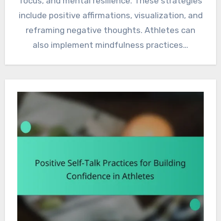
focus, and mental resilience. These strategies
include positive affirmations, visualization, and
reframing negative thoughts. Athletes can
also implement mindfulness practices…