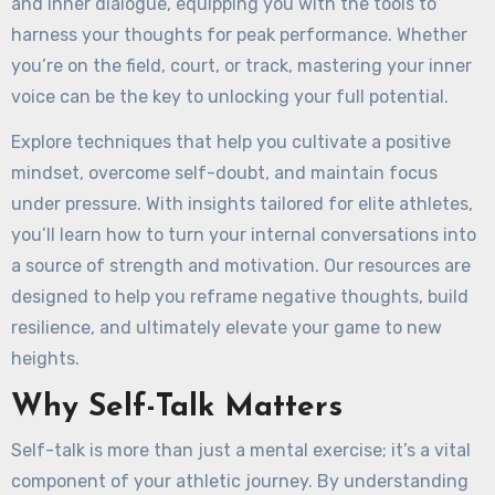
and inner dialogue, equipping you with the tools to
harness your thoughts for peak performance. Whether
you’re on the field, court, or track, mastering your inner
voice can be the key to unlocking your full potential.
Explore techniques that help you cultivate a positive
mindset, overcome self-doubt, and maintain focus
under pressure. With insights tailored for elite athletes,
you’ll learn how to turn your internal conversations into
a source of strength and motivation. Our resources are
designed to help you reframe negative thoughts, build
resilience, and ultimately elevate your game to new
heights.
Why Self-Talk Matters
Self-talk is more than just a mental exercise; it’s a vital
component of your athletic journey. By understanding