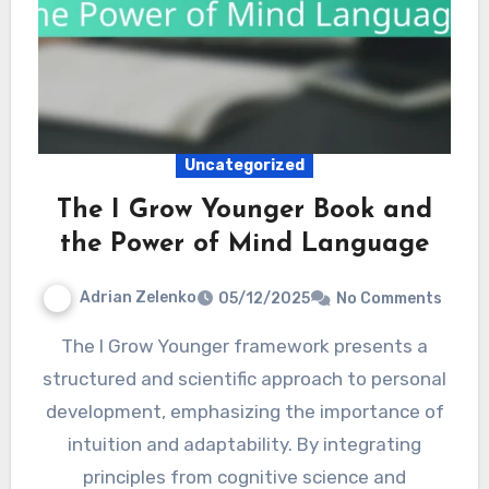
Uncategorized
The I Grow Younger Book and
the Power of Mind Language
Adrian Zelenko
05/12/2025
No Comments
The I Grow Younger framework presents a
structured and scientific approach to personal
development, emphasizing the importance of
intuition and adaptability. By integrating
principles from cognitive science and