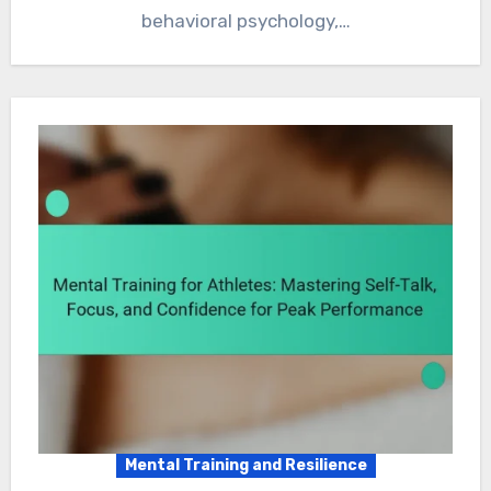
behavioral psychology,…
Mental Training and Resilience