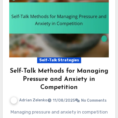
Self-Talk Strategies
Self-Talk Methods for Managing
Pressure and Anxiety in
Competition
Adrian Zelenko
11/08/2025
No Comments
Managing pressure and anxiety in competition