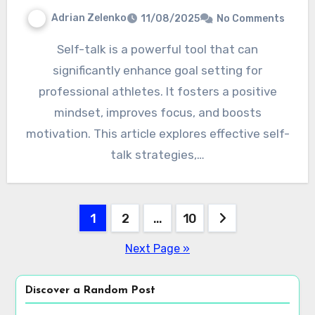
Adrian Zelenko
11/08/2025
No Comments
Self-talk is a powerful tool that can
significantly enhance goal setting for
professional athletes. It fosters a positive
mindset, improves focus, and boosts
motivation. This article explores effective self-
talk strategies,…
Posts
1
2
…
10
pagination
Next Page »
Discover a Random Post