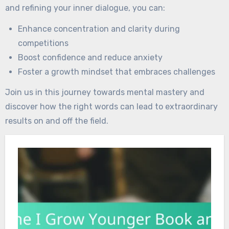
and refining your inner dialogue, you can:
Enhance concentration and clarity during
competitions
Boost confidence and reduce anxiety
Foster a growth mindset that embraces challenges
Join us in this journey towards mental mastery and
discover how the right words can lead to extraordinary
results on and off the field.