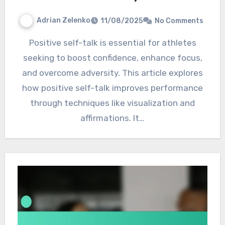
Adrian Zelenko
11/08/2025
No Comments
Positive self-talk is essential for athletes
seeking to boost confidence, enhance focus,
and overcome adversity. This article explores
how positive self-talk improves performance
through techniques like visualization and
affirmations. It…