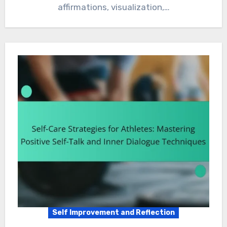
affirmations, visualization,…
Self Improvement and Reflection