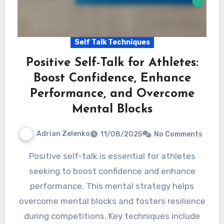
Self Talk Techniques
Positive Self-Talk for Athletes:
Boost Confidence, Enhance
Performance, and Overcome
Mental Blocks
Adrian Zelenko
11/08/2025
No Comments
Positive self-talk is essential for athletes
seeking to boost confidence and enhance
performance. This mental strategy helps
overcome mental blocks and fosters resilience
during competitions. Key techniques include