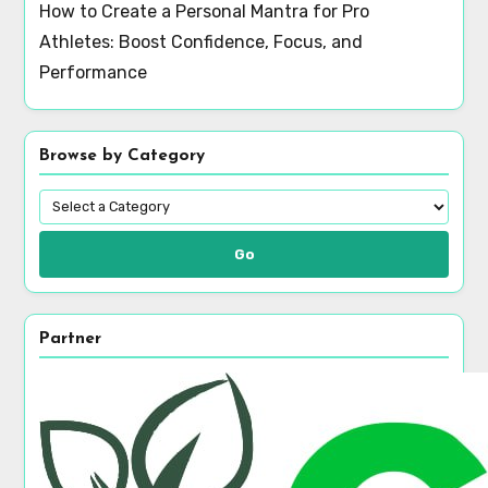
How to Create a Personal Mantra for Pro
Athletes: Boost Confidence, Focus, and
Performance
Browse by Category
Go
Partner