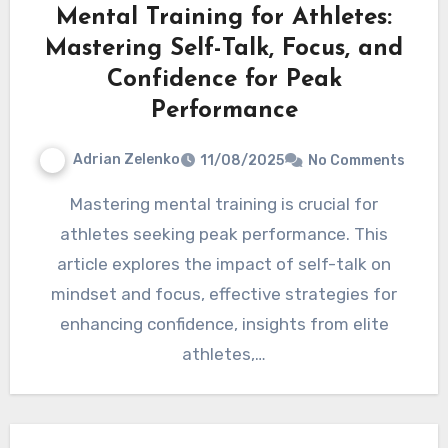
Mental Training for Athletes:
Mastering Self-Talk, Focus, and
Confidence for Peak
Performance
Adrian Zelenko
11/08/2025
No Comments
Mastering mental training is crucial for
athletes seeking peak performance. This
article explores the impact of self-talk on
mindset and focus, effective strategies for
enhancing confidence, insights from elite
athletes,…