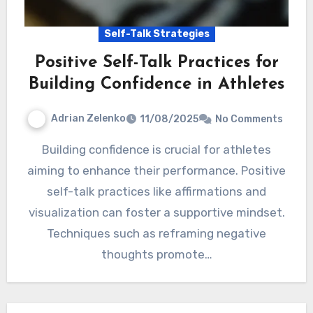
Self-Talk Strategies
Positive Self-Talk Practices for
Building Confidence in Athletes
Adrian Zelenko
11/08/2025
No Comments
Building confidence is crucial for athletes
aiming to enhance their performance. Positive
self-talk practices like affirmations and
visualization can foster a supportive mindset.
Techniques such as reframing negative
thoughts promote…