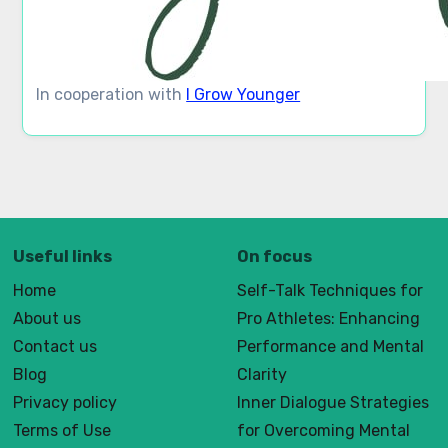
In cooperation with
I Grow Younger
Useful links
On focus
Home
Self-Talk Techniques for
About us
Pro Athletes: Enhancing
Contact us
Performance and Mental
Blog
Clarity
Privacy policy
Inner Dialogue Strategies
Terms of Use
for Overcoming Mental