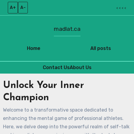
A+
A–
< < < <
madlat.ca
Home
All posts
Contact Us
About Us
Skip
Unlock Your Inner
to
content
Champion
Welcome to a transformative space dedicated to
enhancing the mental game of professional athletes.
Here, we delve deep into the powerful realm of self-talk