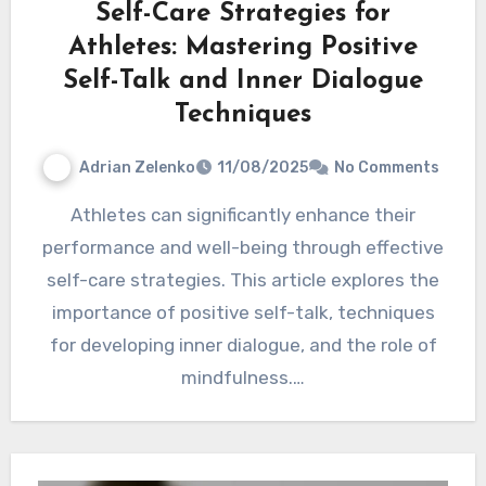
Self-Care Strategies for
Athletes: Mastering Positive
Self-Talk and Inner Dialogue
Techniques
Adrian Zelenko
11/08/2025
No Comments
Athletes can significantly enhance their
performance and well-being through effective
self-care strategies. This article explores the
importance of positive self-talk, techniques
for developing inner dialogue, and the role of
mindfulness.…