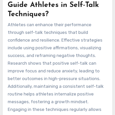
Guide Athletes in Self-Talk
Techniques?
Athletes can enhance their performance
through self-talk techniques that build
confidence and resilience. Effective strategies
include using positive affirmations, visualizing
success, and reframing negative thoughts.
Research shows that positive self-talk can
improve focus and reduce anxiety, leading to
better outcomes in high-pressure situations.
Additionally, maintaining a consistent self-talk
routine helps athletes internalize positive
messages, fostering a growth mindset.
Engaging in these techniques regularly allows