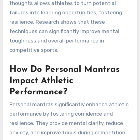
thoughts allows athletes to turn potential
failures into learning opportunities, fostering
resilience. Research shows that these
techniques can significantly improve mental
toughness and overall performance in
competitive sports.
How Do Personal Mantras
Impact Athletic
Performance?
Personal mantras significantly enhance athletic
performance by fostering confidence and
resilience. They provide mental clarity, reduce
anxiety, and improve focus during competition.