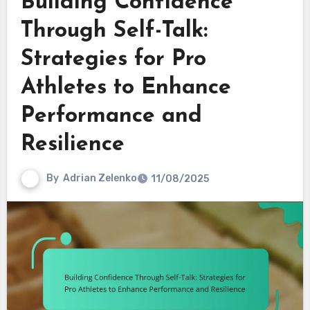
Building Confidence
Through Self-Talk:
Strategies for Pro
Athletes to Enhance
Performance and
Resilience
By
Adrian Zelenko
11/08/2025