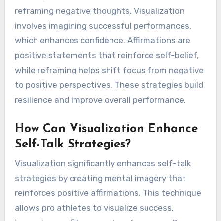
reframing negative thoughts. Visualization
involves imagining successful performances,
which enhances confidence. Affirmations are
positive statements that reinforce self-belief,
while reframing helps shift focus from negative
to positive perspectives. These strategies build
resilience and improve overall performance.
How Can Visualization Enhance
Self-Talk Strategies?
Visualization significantly enhances self-talk
strategies by creating mental imagery that
reinforces positive affirmations. This technique
allows pro athletes to visualize success,