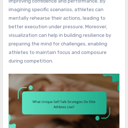
improving confidence and performance. By
imagining specific scenarios, athletes can
mentally rehearse their actions, leading to
better execution under pressure. Moreover,
visualization can help in building resilience by
preparing the mind for challenges, enabling
athletes to maintain focus and composure
during competition.