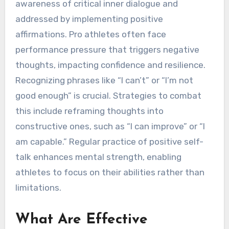
awareness of critical inner dialogue and
addressed by implementing positive
affirmations. Pro athletes often face
performance pressure that triggers negative
thoughts, impacting confidence and resilience.
Recognizing phrases like “I can’t” or “I’m not
good enough” is crucial. Strategies to combat
this include reframing thoughts into
constructive ones, such as “I can improve” or “I
am capable.” Regular practice of positive self-
talk enhances mental strength, enabling
athletes to focus on their abilities rather than
limitations.
What Are Effective