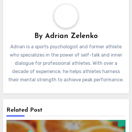
By
Adrian Zelenko
Adrian is a sports psychologist and former athlete
who specializes in the power of self-talk and inner
dialogue for professional athletes. With over a
decade of experience, he helps athletes harness
their mental strength to achieve peak performance.
Related Post