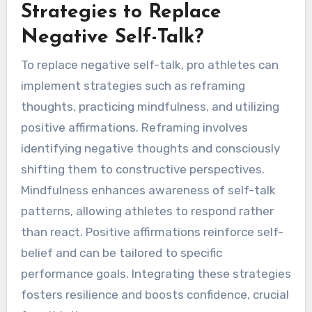
Strategies to Replace
Negative Self-Talk?
To replace negative self-talk, pro athletes can
implement strategies such as reframing
thoughts, practicing mindfulness, and utilizing
positive affirmations. Reframing involves
identifying negative thoughts and consciously
shifting them to constructive perspectives.
Mindfulness enhances awareness of self-talk
patterns, allowing athletes to respond rather
than react. Positive affirmations reinforce self-
belief and can be tailored to specific
performance goals. Integrating these strategies
fosters resilience and boosts confidence, crucial