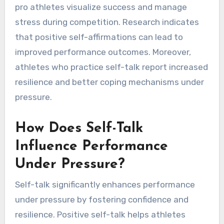
pro athletes visualize success and manage
stress during competition. Research indicates
that positive self-affirmations can lead to
improved performance outcomes. Moreover,
athletes who practice self-talk report increased
resilience and better coping mechanisms under
pressure.
How Does Self-Talk
Influence Performance
Under Pressure?
Self-talk significantly enhances performance
under pressure by fostering confidence and
resilience. Positive self-talk helps athletes