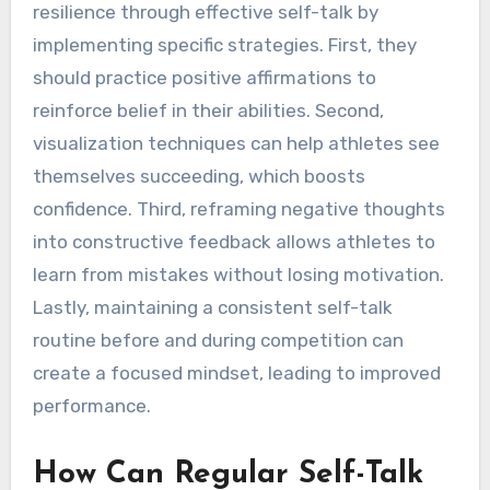
resilience through effective self-talk by
implementing specific strategies. First, they
should practice positive affirmations to
reinforce belief in their abilities. Second,
visualization techniques can help athletes see
themselves succeeding, which boosts
confidence. Third, reframing negative thoughts
into constructive feedback allows athletes to
learn from mistakes without losing motivation.
Lastly, maintaining a consistent self-talk
routine before and during competition can
create a focused mindset, leading to improved
performance.
How Can Regular Self-Talk