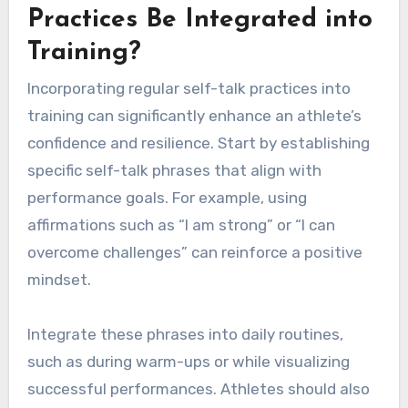
Practices Be Integrated into
Training?
Incorporating regular self-talk practices into
training can significantly enhance an athlete’s
confidence and resilience. Start by establishing
specific self-talk phrases that align with
performance goals. For example, using
affirmations such as “I am strong” or “I can
overcome challenges” can reinforce a positive
mindset.
Integrate these phrases into daily routines,
such as during warm-ups or while visualizing
successful performances. Athletes should also