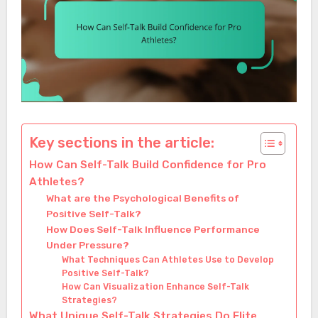
Key sections in the article:
How Can Self-Talk Build Confidence for Pro
Athletes?
What are the Psychological Benefits of
Positive Self-Talk?
How Does Self-Talk Influence Performance
Under Pressure?
What Techniques Can Athletes Use to Develop
Positive Self-Talk?
How Can Visualization Enhance Self-Talk
Strategies?
What Unique Self-Talk Strategies Do Elite