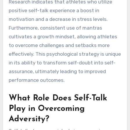
Research indicates that athletes who utilize
positive self-talk experience a boost in
motivation and a decrease in stress levels.
Furthermore, consistent use of mantras
cultivates a growth mindset, allowing athletes
to overcome challenges and setbacks more
effectively. This psychological strategy is unique
in its ability to transform self-doubt into self-
assurance, ultimately leading to improved
performance outcomes.
What Role Does Self-Talk
Play in Overcoming
Adversity?