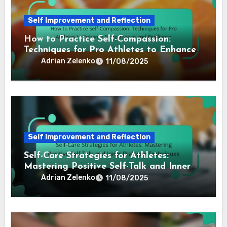
Self Improvement and Reflection
How to Practice Self-Compassion:
Techniques for Pro Athletes to Enhance
Performance and Resilience
Adrian Zelenko
11/08/2025
Self Improvement and Reflection
Self-Care Strategies for Athletes:
Mastering Positive Self-Talk and Inner
Dialogue Techniques
Adrian Zelenko
11/08/2025