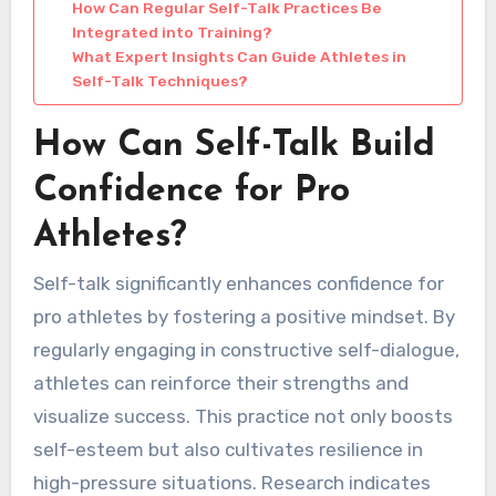
How Can Regular Self-Talk Practices Be
Integrated into Training?
What Expert Insights Can Guide Athletes in
Self-Talk Techniques?
How Can Self-Talk Build
Confidence for Pro
Athletes?
Self-talk significantly enhances confidence for
pro athletes by fostering a positive mindset. By
regularly engaging in constructive self-dialogue,
athletes can reinforce their strengths and
visualize success. This practice not only boosts
self-esteem but also cultivates resilience in
high-pressure situations. Research indicates