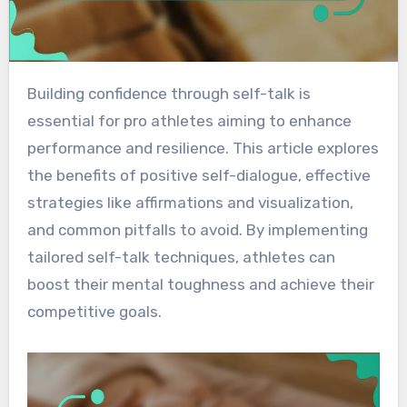
Building confidence through self-talk is
essential for pro athletes aiming to enhance
performance and resilience. This article explores
the benefits of positive self-dialogue, effective
strategies like affirmations and visualization,
and common pitfalls to avoid. By implementing
tailored self-talk techniques, athletes can
boost their mental toughness and achieve their
competitive goals.