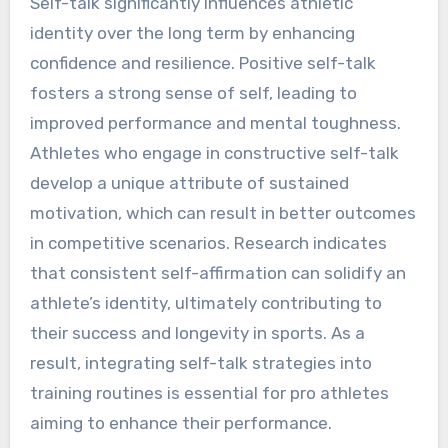
Self-talk significantly influences athletic
identity over the long term by enhancing
confidence and resilience. Positive self-talk
fosters a strong sense of self, leading to
improved performance and mental toughness.
Athletes who engage in constructive self-talk
develop a unique attribute of sustained
motivation, which can result in better outcomes
in competitive scenarios. Research indicates
that consistent self-affirmation can solidify an
athlete’s identity, ultimately contributing to
their success and longevity in sports. As a
result, integrating self-talk strategies into
training routines is essential for pro athletes
aiming to enhance their performance.