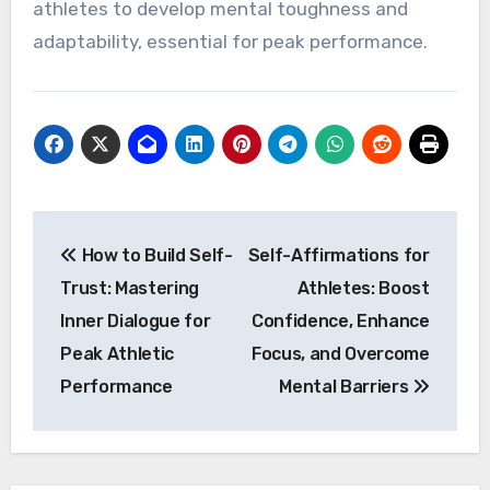
athletes to develop mental toughness and
adaptability, essential for peak performance.
Post
How to Build Self-
Self-Affirmations for
navigation
Trust: Mastering
Athletes: Boost
Inner Dialogue for
Confidence, Enhance
Peak Athletic
Focus, and Overcome
Performance
Mental Barriers