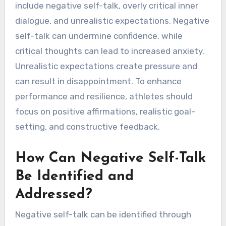
include negative self-talk, overly critical inner
dialogue, and unrealistic expectations. Negative
self-talk can undermine confidence, while
critical thoughts can lead to increased anxiety.
Unrealistic expectations create pressure and
can result in disappointment. To enhance
performance and resilience, athletes should
focus on positive affirmations, realistic goal-
setting, and constructive feedback.
How Can Negative Self-Talk
Be Identified and
Addressed?
Negative self-talk can be identified through