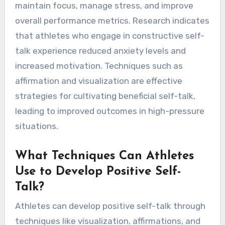
maintain focus, manage stress, and improve
overall performance metrics. Research indicates
that athletes who engage in constructive self-
talk experience reduced anxiety levels and
increased motivation. Techniques such as
affirmation and visualization are effective
strategies for cultivating beneficial self-talk,
leading to improved outcomes in high-pressure
situations.
What Techniques Can Athletes
Use to Develop Positive Self-
Talk?
Athletes can develop positive self-talk through
techniques like visualization, affirmations, and