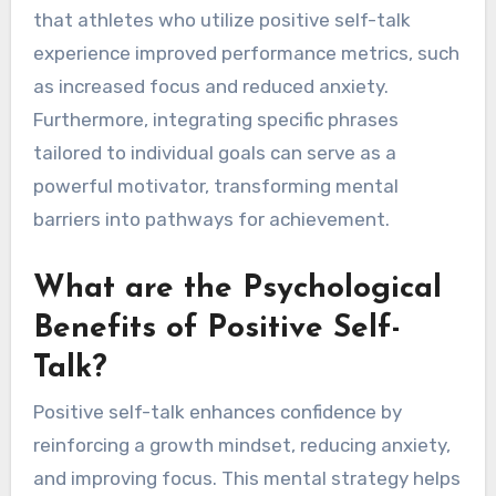
that athletes who utilize positive self-talk
experience improved performance metrics, such
as increased focus and reduced anxiety.
Furthermore, integrating specific phrases
tailored to individual goals can serve as a
powerful motivator, transforming mental
barriers into pathways for achievement.
What are the Psychological
Benefits of Positive Self-
Talk?
Positive self-talk enhances confidence by
reinforcing a growth mindset, reducing anxiety,
and improving focus. This mental strategy helps