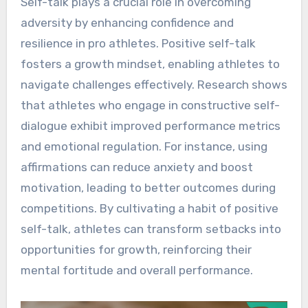
Self-talk plays a crucial role in overcoming
adversity by enhancing confidence and
resilience in pro athletes. Positive self-talk
fosters a growth mindset, enabling athletes to
navigate challenges effectively. Research shows
that athletes who engage in constructive self-
dialogue exhibit improved performance metrics
and emotional regulation. For instance, using
affirmations can reduce anxiety and boost
motivation, leading to better outcomes during
competitions. By cultivating a habit of positive
self-talk, athletes can transform setbacks into
opportunities for growth, reinforcing their
mental fortitude and overall performance.