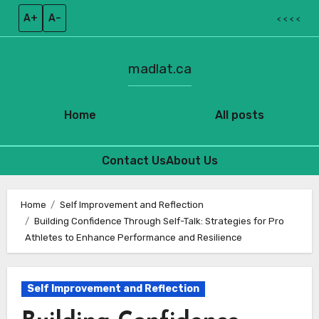
A+
A–
< < < <
madlat.ca
Home
All posts
Contact Us
About Us
Skip
to
Home
Self Improvement and Reflection
Building Confidence Through Self-Talk: Strategies for Pro
content
Athletes to Enhance Performance and Resilience
Self Improvement and Reflection