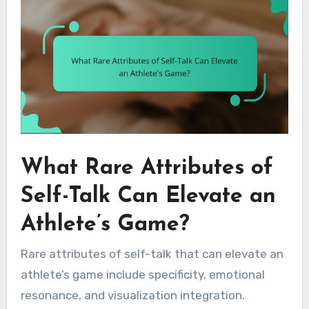
What Rare Attributes of
Self-Talk Can Elevate an
Athlete’s Game?
Rare attributes of self-talk that can elevate an
athlete’s game include specificity, emotional
resonance, and visualization integration.