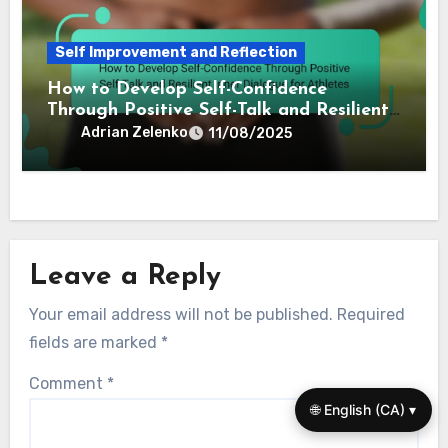
Self Improvement and Reflection
How to Develop Self-Confidence
Through Positive Self-Talk and Resilient
Inner Dialogue for Athletes
Adrian Zelenko
11/08/2025
Leave a Reply
Your email address will not be published.
Required
fields are marked
*
Comment
*
🌐 English (CA) ▾