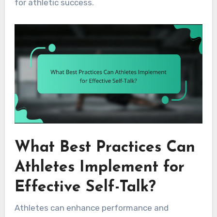
for athletic success.
What Best Practices Can
Athletes Implement for
Effective Self-Talk?
Athletes can enhance performance and