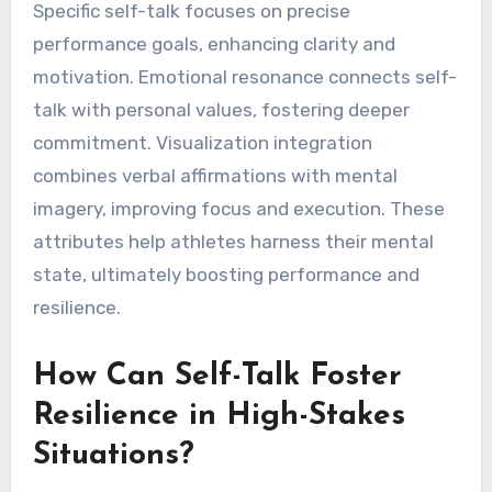
Specific self-talk focuses on precise
performance goals, enhancing clarity and
motivation. Emotional resonance connects self-
talk with personal values, fostering deeper
commitment. Visualization integration
combines verbal affirmations with mental
imagery, improving focus and execution. These
attributes help athletes harness their mental
state, ultimately boosting performance and
resilience.
How Can Self-Talk Foster
Resilience in High-Stakes
Situations?