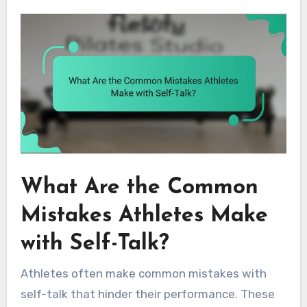
What Are the Common
Mistakes Athletes Make
with Self-Talk?
Athletes often make common mistakes with
self-talk that hinder their performance. These