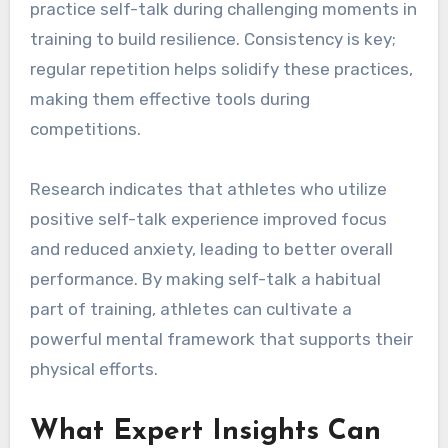
practice self-talk during challenging moments in
training to build resilience. Consistency is key;
regular repetition helps solidify these practices,
making them effective tools during
competitions.
Research indicates that athletes who utilize
positive self-talk experience improved focus
and reduced anxiety, leading to better overall
performance. By making self-talk a habitual
part of training, athletes can cultivate a
powerful mental framework that supports their
physical efforts.
What Expert Insights Can