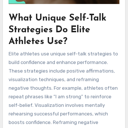
What Unique Self-Talk
Strategies Do Elite
Athletes Use?
Elite athletes use unique self-talk strategies to
build confidence and enhance performance.
These strategies include positive affirmations,
visualization techniques, and reframing
negative thoughts. For example, athletes often
repeat phrases like “I am strong” to reinforce
self-belief. Visualization involves mentally
rehearsing successful performances, which
boosts confidence. Reframing negative