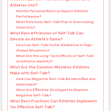
Athletes Use?
How Do Personal Mantras Impact Athletic
Performance?
What Role Does Self-Talk Play in Overcoming
Adversity?
What Rare Attributes of Self-Talk Can
Elevate an Athlete’s Game?
How Can Self-Talk Foster Resilience in High-
Stakes Situations?
What Are the Long-Term Effects of Self-Talk
on Athletic Identity?
What Are the Common Mistakes Athletes
Make with Self-Talk?
How Can Negative Self-Talk Be Identified and
Addressed?
What Are Effective Strategies to Replace
Negative Self-Talk?
What Best Practices Can Athletes Implement
for Effective Self-Talk?