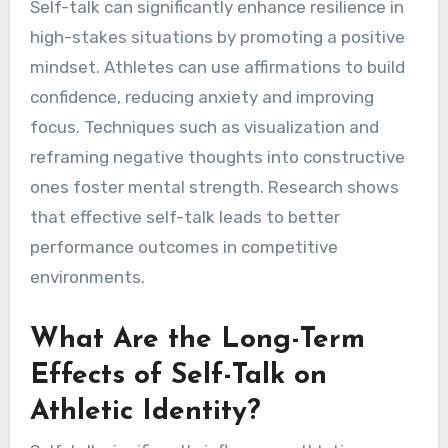
Self-talk can significantly enhance resilience in
high-stakes situations by promoting a positive
mindset. Athletes can use affirmations to build
confidence, reducing anxiety and improving
focus. Techniques such as visualization and
reframing negative thoughts into constructive
ones foster mental strength. Research shows
that effective self-talk leads to better
performance outcomes in competitive
environments.
What Are the Long-Term
Effects of Self-Talk on
Athletic Identity?