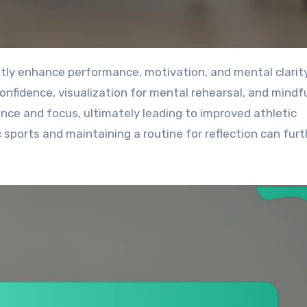
confidence, visualization for mental rehearsal, and mindf
nce and focus, ultimately leading to improved athletic
 sports and maintaining a routine for reflection can furt