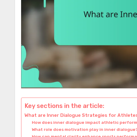
Key sections in the article:
What are Inner Dialogue Strategies for Athlete
How does inner dialogue impact athletic perfo
What role does motivation play in inner dialogue
How can mental clarity enhance sports perform