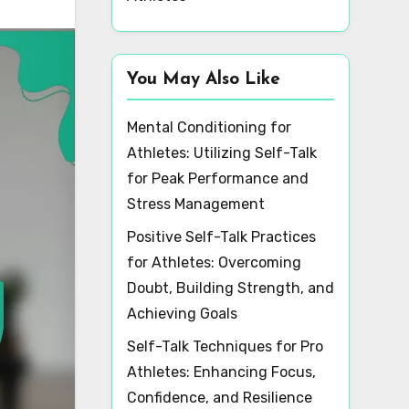
You May Also Like
Mental Conditioning for
Athletes: Utilizing Self-Talk
for Peak Performance and
Stress Management
Positive Self-Talk Practices
for Athletes: Overcoming
Doubt, Building Strength, and
Achieving Goals
Self-Talk Techniques for Pro
Athletes: Enhancing Focus,
Confidence, and Resilience