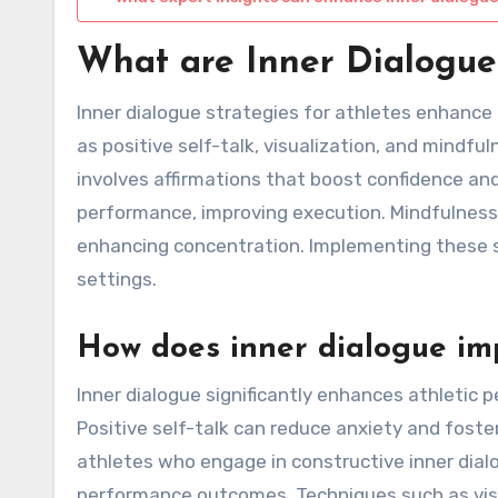
What are Inner Dialogue 
Inner dialogue strategies for athletes enhance
as positive self-talk, visualization, and mindful
involves affirmations that boost confidence and
performance, improving execution. Mindfulnes
enhancing concentration. Implementing these s
settings.
How does inner dialogue im
Inner dialogue significantly enhances athletic 
Positive self-talk can reduce anxiety and foste
athletes who engage in constructive inner dial
performance outcomes. Techniques such as visua