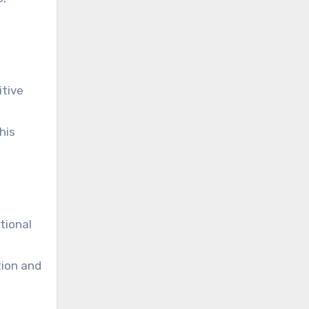
itive
his
tional
tion and