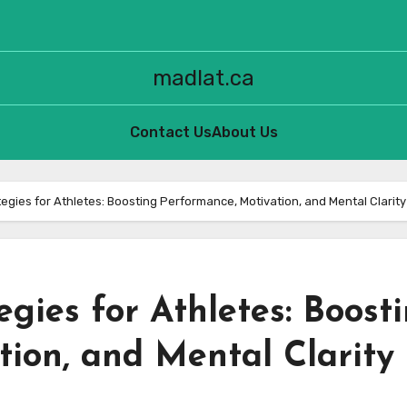
madlat.ca
Contact Us
About Us
tegies for Athletes: Boosting Performance, Motivation, and Mental Clarity
egies for Athletes: Boost
ion, and Mental Clarity