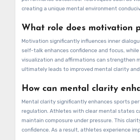
creating a unique mental environment conduci
What role does motivation p
Motivation significantly influences inner dialo
self-talk enhances confidence and focus, while
visualization and affirmations can strengthen m
ultimately leads to improved mental clarity a
How can mental clarity enh
Mental clarity significantly enhances sports p
regulation. Athletes with clear mental states c
maintain composure under pressure. This clarity
confidence. As a result, athletes experience i