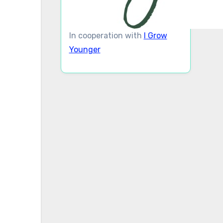
In cooperation with
I Grow
Younger