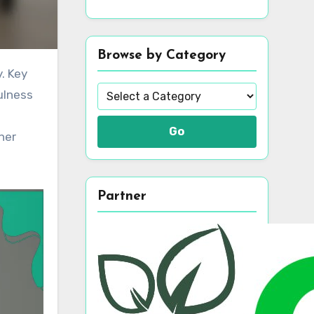
Browse by Category
ulness
Go
her
Partner