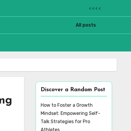
< < < <
All posts
Discover a Random Post
ing
How to Foster a Growth
Mindset: Empowering Self-
Talk Strategies for Pro
Athletes