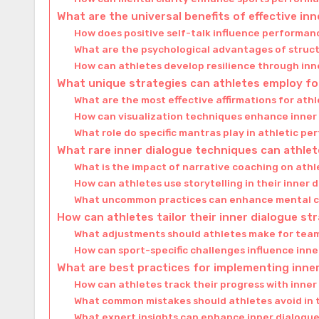
What are the universal benefits of effective in
How does positive self-talk influence performa
What are the psychological advantages of struc
How can athletes develop resilience through inn
What unique strategies can athletes employ for
What are the most effective affirmations for ath
How can visualization techniques enhance inner
What role do specific mantras play in athletic p
What rare inner dialogue techniques can athlet
What is the impact of narrative coaching on ath
How can athletes use storytelling in their inner 
What uncommon practices can enhance mental c
How can athletes tailor their inner dialogue st
What adjustments should athletes make for team 
How can sport-specific challenges influence inn
What are best practices for implementing inner
How can athletes track their progress with inner
What common mistakes should athletes avoid in t
What expert insights can enhance inner dialogue