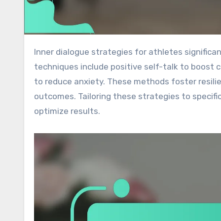
Inner dialogue strategies for athletes significantly enhance performance, motivation, and mental clarity. Key
techniques include positive self-talk to boost 
to reduce anxiety. These methods foster resilie
outcomes. Tailoring these strategies to specific
optimize results.