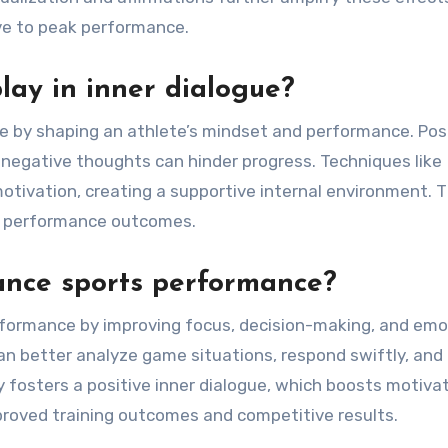
ve to peak performance.
lay in inner dialogue?
gue by shaping an athlete’s mindset and performance. Pos
 negative thoughts can hinder progress. Techniques like
otivation, creating a supportive internal environment. T
nd performance outcomes.
ance sports performance?
erformance by improving focus, decision-making, and emo
an better analyze game situations, respond swiftly, and
 fosters a positive inner dialogue, which boosts motiva
mproved training outcomes and competitive results.