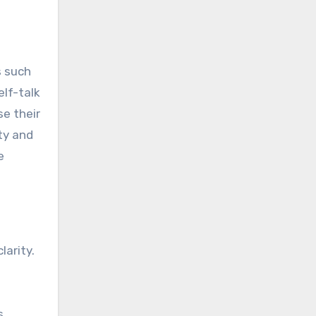
s such
elf-talk
se their
ty and
e
larity.
s,