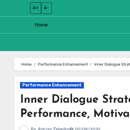
A+
A–
Home
Skip
to
Home
Performance Enhancement
Inner Dialogue Stra
content
Performance Enhancement
Inner Dialogue Strat
Performance, Motivat
By
Adrian Zelenko
05/08/2025