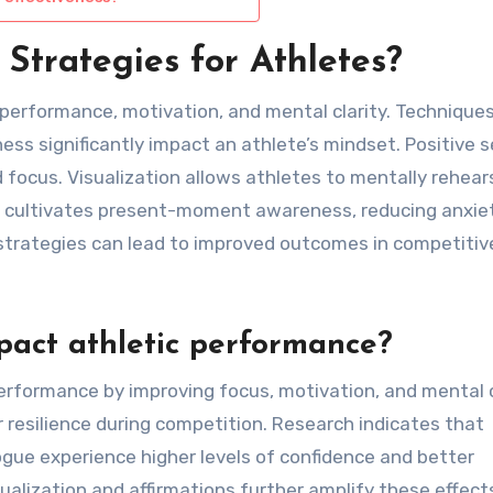
Strategies for Athletes?
 performance, motivation, and mental clarity. Technique
ness significantly impact an athlete’s mindset. Positive s
 focus. Visualization allows athletes to mentally rehear
s cultivates present-moment awareness, reducing anxie
trategies can lead to improved outcomes in competitiv
pact athletic performance?
performance by improving focus, motivation, and mental c
r resilience during competition. Research indicates that
ogue experience higher levels of confidence and better
lization and affirmations further amplify these effect