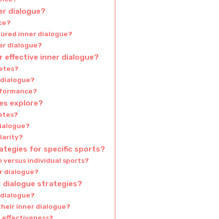
ner dialogue?
nce?
tured inner dialogue?
er dialogue?
 effective inner dialogue?
letes?
 dialogue?
erformance?
es explore?
letes?
dialogue?
larity?
rategies for specific sports?
versus individual sports?
er dialogue?
 dialogue strategies?
 dialogue?
heir inner dialogue?
 effectiveness?