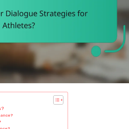
s?
rmance?
?
ance?