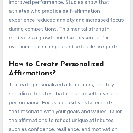
What Role Does Affirmation
Play in Athletic Success?
Affirmation significantly boosts athletic success
by enhancing self-belief and resilience. Positive
affirmations reinforce confidence, leading to
improved performance. Studies show that
athletes who practice self-affirmation
experience reduced anxiety and increased focus
during competitions. This mental strength
cultivates a growth mindset, essential for
overcoming challenges and setbacks in sports.
How to Create Personalized
Affirmations?