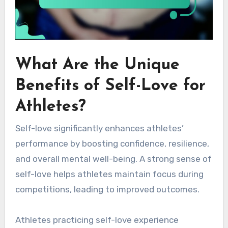
What Are the Unique
Benefits of Self-Love for
Athletes?
Self-love significantly enhances athletes’
performance by boosting confidence, resilience,
and overall mental well-being. A strong sense of
self-love helps athletes maintain focus during
competitions, leading to improved outcomes.
Athletes practicing self-love experience