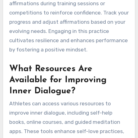
reflecting on achievements fosters a growth
mindset.
How to Establish a Daily
Self-Talk Routine?
To establish a daily self-talk routine, begin by
setting aside a few minutes each day for
focused reflection. Identify positive affirmations
that resonate with your goals as an athlete,
such as “I am strong” or “I can overcome
challenges.” Consistently repeat these
affirmations during training sessions or
competitions to reinforce confidence. Track your
progress and adjust affirmations based on your