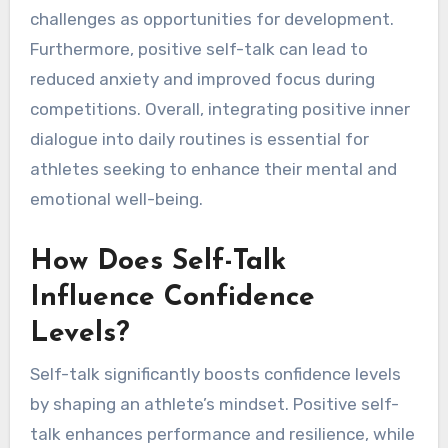
challenges as opportunities for development.
Furthermore, positive self-talk can lead to
reduced anxiety and improved focus during
competitions. Overall, integrating positive inner
dialogue into daily routines is essential for
athletes seeking to enhance their mental and
emotional well-being.
How Does Self-Talk
Influence Confidence
Levels?
Self-talk significantly boosts confidence levels
by shaping an athlete’s mindset. Positive self-
talk enhances performance and resilience, while