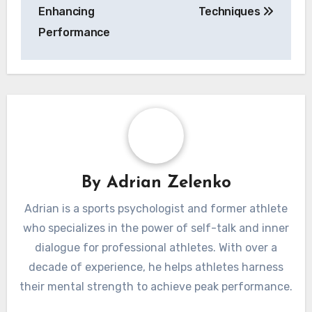
their correlation with performance outcomes.
Post
Self-Help Books
How to Build
navigation
for Athletes:
Confidence Before a
Mastering Inner
Game: Master Self-
Dialogue, Boosting
Talk, Visualization,
Confidence, and
and Focus
Enhancing
Techniques
Performance