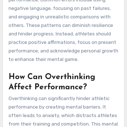
What Common Mistakes
Do Athletes Make with
Self-Talk?
Athletes often make mistakes with self-talk
that can undermine their confidence and
performance. Common errors include using
negative language, focusing on past failures,
and engaging in unrealistic comparisons with
others. These patterns can diminish resilience