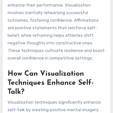
What Rare Self-Talk
Techniques Can Athletes
Utilize?
Athletes can utilize rare self-talk techniques
like visualization, affirmations, and reframing to
enhance their performance. Visualization
involves mentally rehearsing successful
outcomes, fostering confidence. Affirmations
are positive statements that reinforce self-
belief, while reframing helps athletes shift
negative thoughts into constructive ones.
These techniques cultivate resilience and boost
overall confidence in competitive settings.