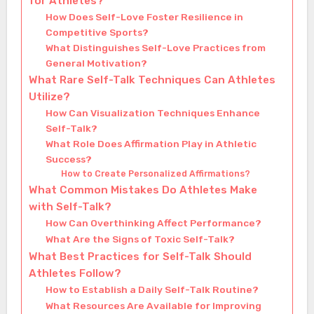
for Athletes?
How Does Self-Love Foster Resilience in
Competitive Sports?
What Distinguishes Self-Love Practices from
General Motivation?
What Rare Self-Talk Techniques Can Athletes
Utilize?
How Can Visualization Techniques Enhance
Self-Talk?
What Role Does Affirmation Play in Athletic
Success?
How to Create Personalized Affirmations?
What Common Mistakes Do Athletes Make
with Self-Talk?
How Can Overthinking Affect Performance?
What Are the Signs of Toxic Self-Talk?
What Best Practices for Self-Talk Should
Athletes Follow?
How to Establish a Daily Self-Talk Routine?
What Resources Are Available for Improving