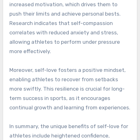
increased motivation, which drives them to
push their limits and achieve personal bests.
Research indicates that self-compassion
correlates with reduced anxiety and stress,
allowing athletes to perform under pressure
more effectively.
Moreover, self-love fosters a positive mindset,
enabling athletes to recover from setbacks
more swiftly. This resilience is crucial for long-
term success in sports, as it encourages
continual growth and learning from experiences.
In summary, the unique benefits of self-love for
athletes include heightened confidence,