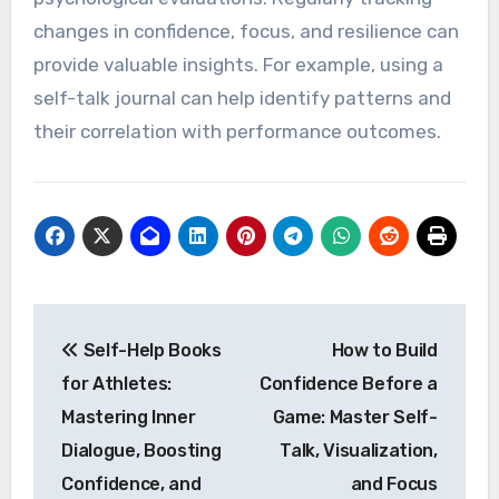
affirmations can also be beneficial. Additionally,
connecting with sports psychologists offers
tailored strategies for mental performance
improvement.
How to Measure the Impact
of Self-Talk on Performance?
To measure the impact of self-talk on
performance, athletes can utilize self-
assessment tools, performance metrics, and
psychological evaluations. Regularly tracking
changes in confidence, focus, and resilience can
provide valuable insights. For example, using a
self-talk journal can help identify patterns and