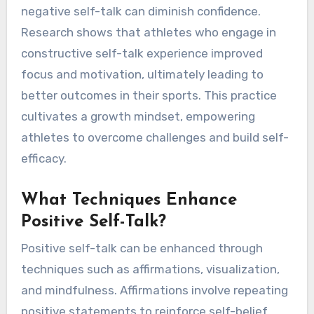
negative self-talk can diminish confidence.
Research shows that athletes who engage in
constructive self-talk experience improved
focus and motivation, ultimately leading to
better outcomes in their sports. This practice
cultivates a growth mindset, empowering
athletes to overcome challenges and build self-
efficacy.
What Techniques Enhance
Positive Self-Talk?
Positive self-talk can be enhanced through
techniques such as affirmations, visualization,
and mindfulness. Affirmations involve repeating
positive statements to reinforce self-belief.