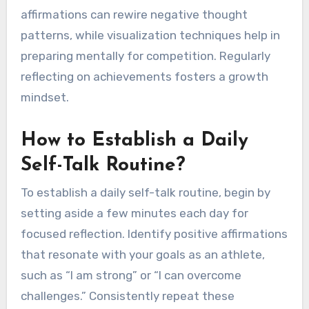
What Best Practices for
Self-Talk Should Athletes
Follow?
Athletes should engage in positive self-talk, set
realistic goals, and practice mindfulness. These
practices enhance confidence, improve
performance, and build resilience. Positive
affirmations can rewire negative thought
patterns, while visualization techniques help in
preparing mentally for competition. Regularly