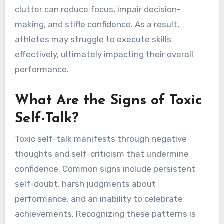
and hinder progress. Instead, athletes should
practice positive affirmations, focus on present
performance, and acknowledge personal growth
to enhance their mental game.
How Can Overthinking
Affect Performance?
Overthinking can significantly hinder athletic
performance by creating mental barriers. It
often leads to anxiety, which distracts athletes
from their training and competition. This mental
clutter can reduce focus, impair decision-
making, and stifle confidence. As a result,
athletes may struggle to execute skills