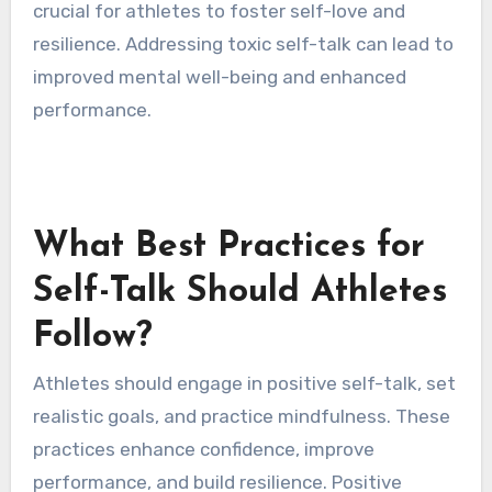
effectively, ultimately impacting their overall
performance.
What Are the Signs of Toxic
Self-Talk?
Toxic self-talk manifests through negative
thoughts and self-criticism that undermine
confidence. Common signs include persistent
self-doubt, harsh judgments about
performance, and an inability to celebrate
achievements. Recognizing these patterns is
crucial for athletes to foster self-love and
resilience. Addressing toxic self-talk can lead to
improved mental well-being and enhanced
performance.