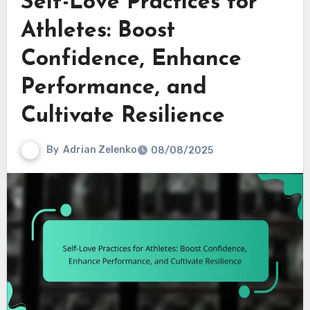
Self-Love Practices for
Athletes: Boost
Confidence, Enhance
Performance, and
Cultivate Resilience
By
Adrian Zelenko
08/08/2025