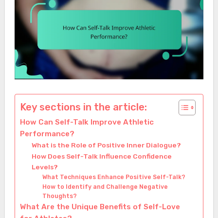
Key sections in the article:
How Can Self-Talk Improve Athletic
Performance?
What is the Role of Positive Inner Dialogue?
How Does Self-Talk Influence Confidence
Levels?
What Techniques Enhance Positive Self-Talk?
How to Identify and Challenge Negative
Thoughts?
What Are the Unique Benefits of Self-Love