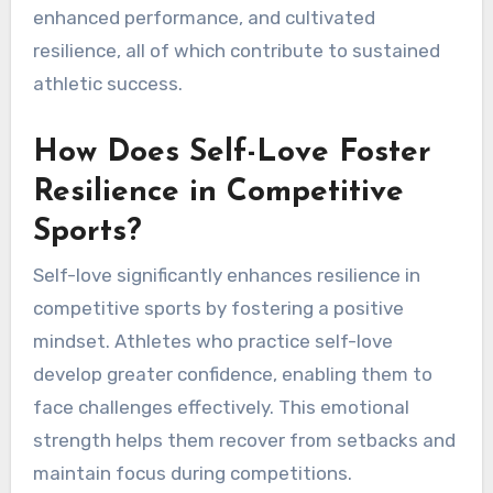
enhanced performance, and cultivated
resilience, all of which contribute to sustained
athletic success.
How Does Self-Love Foster
Resilience in Competitive
Sports?
Self-love significantly enhances resilience in
competitive sports by fostering a positive
mindset. Athletes who practice self-love
develop greater confidence, enabling them to
face challenges effectively. This emotional
strength helps them recover from setbacks and
maintain focus during competitions.