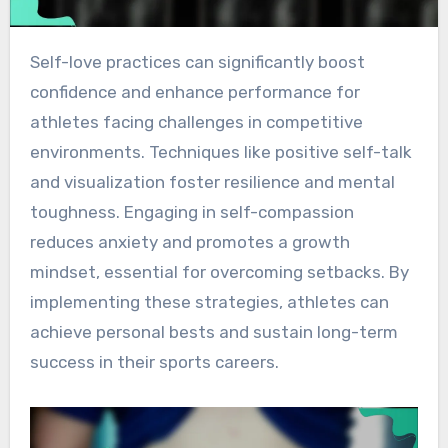
Self-love practices can significantly boost
confidence and enhance performance for
athletes facing challenges in competitive
environments. Techniques like positive self-talk
and visualization foster resilience and mental
toughness. Engaging in self-compassion
reduces anxiety and promotes a growth
mindset, essential for overcoming setbacks. By
implementing these strategies, athletes can
achieve personal bests and sustain long-term
success in their sports careers.