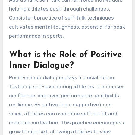
helping athletes push through challenges.
Consistent practice of self-talk techniques
cultivates mental toughness, essential for peak
performance in sports.
What is the Role of Positive
Inner Dialogue?
Positive inner dialogue plays a crucial role in
fostering self-love among athletes. It enhances
confidence, improves performance, and builds
resilience. By cultivating a supportive inner
voice, athletes can overcome self-doubt and
maintain motivation. This practice encourages a
growth mindset, allowing athletes to view