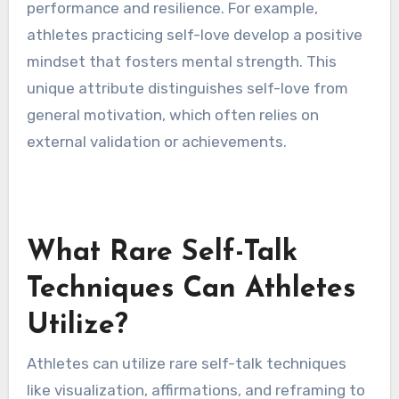
performance and resilience. For example,
athletes practicing self-love develop a positive
mindset that fosters mental strength. This
unique attribute distinguishes self-love from
general motivation, which often relies on
external validation or achievements.