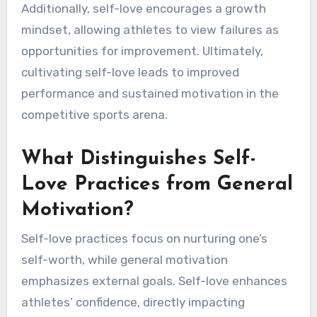
Additionally, self-love encourages a growth
mindset, allowing athletes to view failures as
opportunities for improvement. Ultimately,
cultivating self-love leads to improved
performance and sustained motivation in the
competitive sports arena.
What Distinguishes Self-
Love Practices from General
Motivation?
Self-love practices focus on nurturing one’s
self-worth, while general motivation
emphasizes external goals. Self-love enhances
athletes’ confidence, directly impacting