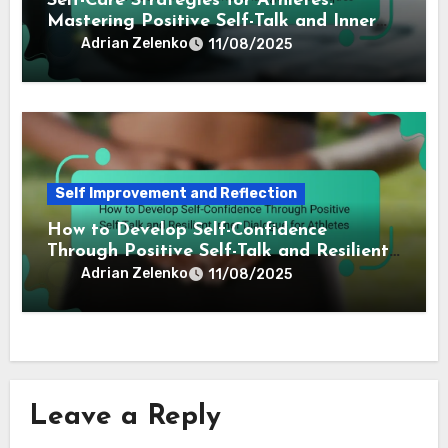
Self Improvement and Reflection
How to Practice Self-Compassion:
Techniques for Pro Athletes to Enhance
Performance and Resilience
Adrian Zelenko
11/08/2025
Self Improvement and Reflection
Self-Care Strategies for Athletes:
Mastering Positive Self-Talk and Inner
Dialogue Techniques
Adrian Zelenko
11/08/2025