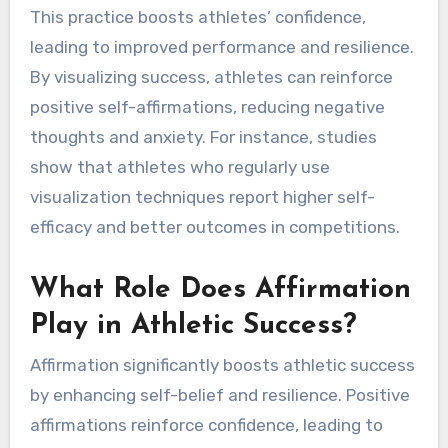
How Can Visualization
Techniques Enhance Self-
Talk?
Visualization techniques significantly enhance
self-talk by creating positive mental imagery.
This practice boosts athletes’ confidence,
leading to improved performance and resilience.
By visualizing success, athletes can reinforce
positive self-affirmations, reducing negative
thoughts and anxiety. For instance, studies
show that athletes who regularly use
visualization techniques report higher self-
efficacy and better outcomes in competitions.