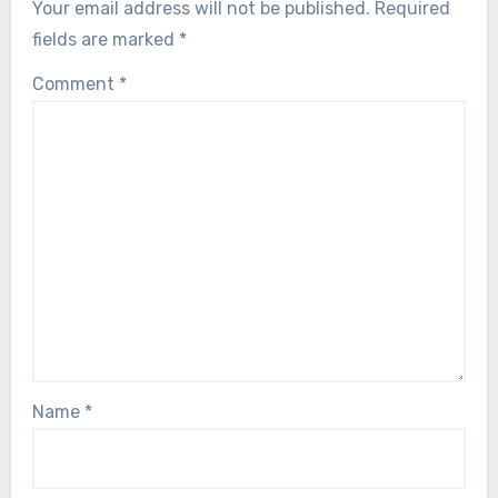
Self Improvement and Reflection
How to Develop Self-Confidence
Through Positive Self-Talk and Resilient
Inner Dialogue for Athletes
Adrian Zelenko
11/08/2025
Leave a Reply
Your email address will not be published.
Required
fields are marked
*
Comment
*