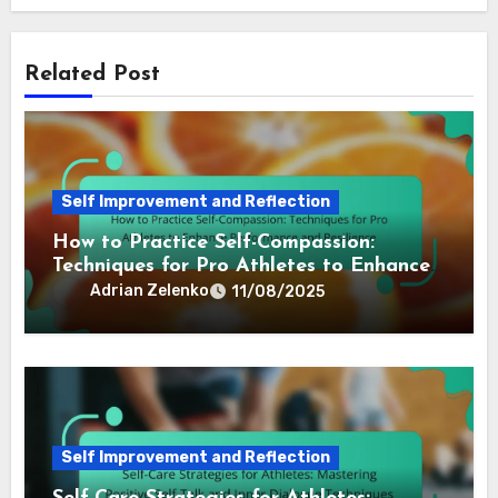
By
Adrian Zelenko
Adrian is a sports psychologist and former athlete
who specializes in the power of self-talk and inner
dialogue for professional athletes. With over a
decade of experience, he helps athletes harness
their mental strength to achieve peak performance.
Related Post