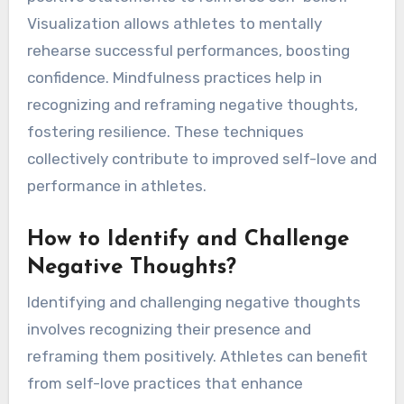
Visualization allows athletes to mentally
rehearse successful performances, boosting
confidence. Mindfulness practices help in
recognizing and reframing negative thoughts,
fostering resilience. These techniques
collectively contribute to improved self-love and
performance in athletes.
How to Identify and Challenge
Negative Thoughts?
Identifying and challenging negative thoughts
involves recognizing their presence and
reframing them positively. Athletes can benefit
from self-love practices that enhance