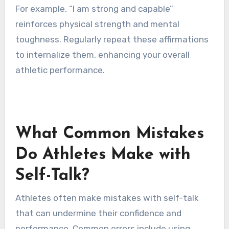
To create personalized affirmations, identify
specific attributes that enhance self-love and
performance. Focus on positive statements
that resonate with your goals and values. Tailor
the affirmations to reflect unique attributes
such as confidence, resilience, and motivation.
For example, “I am strong and capable”
reinforces physical strength and mental
toughness. Regularly repeat these affirmations
to internalize them, enhancing your overall
athletic performance.