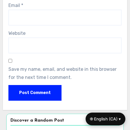
Name
*
Email
*
🌐 English (CA) ▾