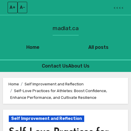
A+
A–
< < < <
madlat.ca
Home
All posts
Contact Us
About Us
Skip
to
Home
Self Improvement and Reflection
Self-Love Practices for Athletes: Boost Confidence,
content
Enhance Performance, and Cultivate Resilience
Self Improvement and Reflection