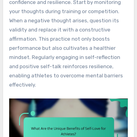
confidence and resilience. Start by monitoring
your thoughts during training or competition.
When a negative thought arises, question its
validity and replace it with a constructive
affirmation. This practice not only boosts
performance but also cultivates a healthier
mindset. Regularly engaging in self-reflection
and positive self-talk reinforces resilience,
enabling athletes to overcome mental barriers
effectively.