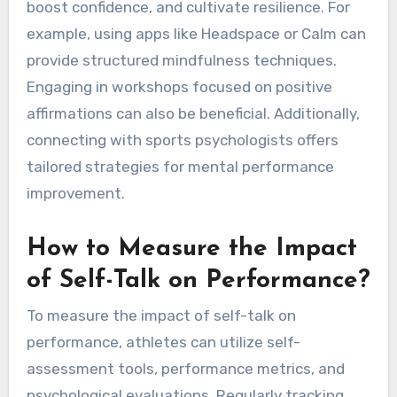
evolving needs. Engaging in this practice
cultivates resilience and enhances performance
by fostering a positive mindset.
What Resources Are
Available for Improving
Inner Dialogue?
Athletes can access various resources to
improve inner dialogue, including self-help
books, online courses, and guided meditation
apps. These tools enhance self-love practices,
boost confidence, and cultivate resilience. For
example, using apps like Headspace or Calm can
provide structured mindfulness techniques.
Engaging in workshops focused on positive