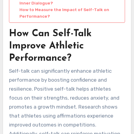
Inner Dialogue?
How to Measure the Impact of Self-Talk on
Performance?
How Can Self-Talk
Improve Athletic
Performance?
Self-talk can significantly enhance athletic
performance by boosting confidence and
resilience. Positive self-talk helps athletes
focus on their strengths, reduces anxiety, and
promotes a growth mindset. Research shows
that athletes using affirmations experience
improved outcomes in competitions.
Additionally, self-talk can reinforce motivation,