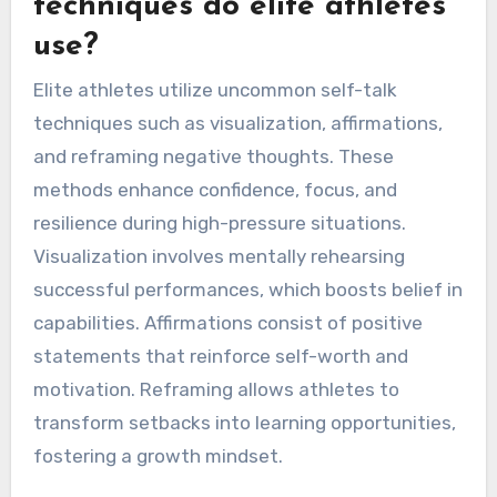
setbacks. Each approach addresses distinct
attributes of performance, fostering a mental
framework that supports success.
What uncommon self-talk
techniques do elite athletes
use?
Elite athletes utilize uncommon self-talk
techniques such as visualization, affirmations,
and reframing negative thoughts. These
methods enhance confidence, focus, and
resilience during high-pressure situations.
Visualization involves mentally rehearsing
successful performances, which boosts belief in