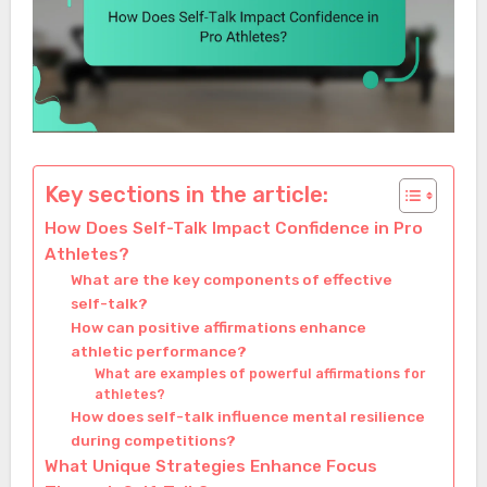
Key sections in the article:
How Does Self-Talk Impact Confidence in Pro
Athletes?
What are the key components of effective
self-talk?
How can positive affirmations enhance
athletic performance?
What are examples of powerful affirmations for
athletes?
How does self-talk influence mental resilience
during competitions?
What Unique Strategies Enhance Focus