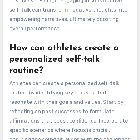
visualizing success, maintaining a growth
mindset, and focusing on process-oriented
goals. These techniques help build confidence
and improve focus during challenges. Regularly
reflecting on past successes reinforces a
positive self-image. Engaging in constructive
self-talk can transform negative thoughts into
empowering narratives, ultimately boosting
overall performance.
How can athletes create a
personalized self-talk
routine?
Athletes can create a personalized self-talk