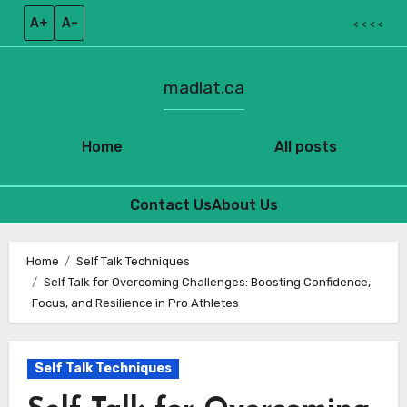
A+
A–
< < < <
madlat.ca
Home
All posts
Contact Us
About Us
Skip
to
Home
Self Talk Techniques
Self Talk for Overcoming Challenges: Boosting Confidence,
content
Focus, and Resilience in Pro Athletes
Self Talk Techniques