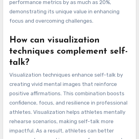
Professional athletes often use specific phrases
to maintain concentration during high-pressure
situations. For example, repeating “I am
focused” or visualizing successful performance
can lead to increased resilience and confidence.
Research indicates that self-talk can improve
performance metrics by as much as 20%,
demonstrating its unique value in enhancing
focus and overcoming challenges.
How can visualization
techniques complement self-
talk?
Visualization techniques enhance self-talk by
creating vivid mental images that reinforce