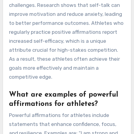
challenges. Research shows that self-talk can
improve motivation and reduce anxiety, leading
to better performance outcomes. Athletes who
regularly practice positive affirmations report
increased self-efficacy, which is a unique
attribute crucial for high-stakes competition.
As a result, these athletes often achieve their
goals more effectively and maintain a
competitive edge.
What are examples of powerful
affirmations for athletes?
Powerful affirmations for athletes include
statements that enhance confidence, focus,
and resilience. Examples are: “I am strong and