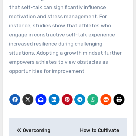
their inner dialogue?
Athletes can enhance their performance by
refining their inner dialogue to boost confidence,
focus, and resilience. Key strategies include
using positive affirmations, visualizing success,
and practicing mindfulness. Research indicates
that self-talk can significantly influence
motivation and stress management. For
instance, studies show that athletes who
engage in constructive self-talk experience
increased resilience during challenging
situations. Adopting a growth mindset further
empowers athletes to view obstacles as
opportunities for improvement.