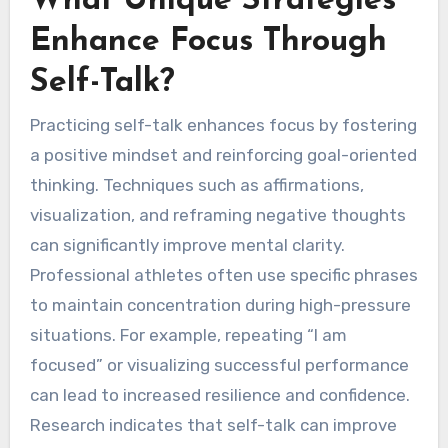
What Unique Strategies
Enhance Focus Through
Self-Talk?
Practicing self-talk enhances focus by fostering
a positive mindset and reinforcing goal-oriented
thinking. Techniques such as affirmations,
visualization, and reframing negative thoughts
can significantly improve mental clarity.