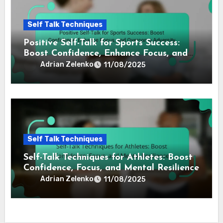
Positive Self-Talk for Athletes: Boost
Confidence, Enhance Performance, and
Overcome Mental Blocks
Adrian Zelenko
11/08/2025
Self Talk Techniques
Positive Self-Talk for Sports Success:
Boost Confidence, Enhance Focus, and
Overcome Adversity
Adrian Zelenko
11/08/2025