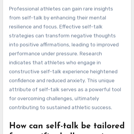
What Rare Insights Can
Pro Athletes Gain from
Self-Talk?
Professional athletes can gain rare insights
from self-talk by enhancing their mental
resilience and focus. Effective self-talk
strategies can transform negative thoughts
into positive affirmations, leading to improved
performance under pressure. Research
indicates that athletes who engage in
constructive self-talk experience heightened
confidence and reduced anxiety. This unique