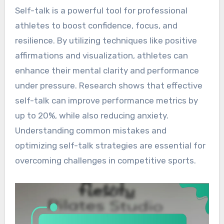
Self-talk is a powerful tool for professional
athletes to boost confidence, focus, and
resilience. By utilizing techniques like positive
affirmations and visualization, athletes can
enhance their mental clarity and performance
under pressure. Research shows that effective
self-talk can improve performance metrics by
up to 20%, while also reducing anxiety.
Understanding common mistakes and
optimizing self-talk strategies are essential for
overcoming challenges in competitive sports.