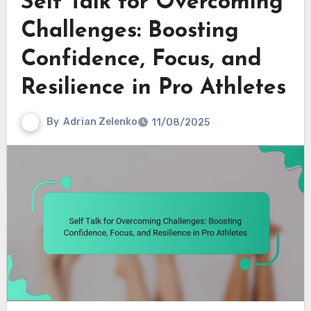
Self Talk for Overcoming
Challenges: Boosting
Confidence, Focus, and
Resilience in Pro Athletes
By
Adrian Zelenko
11/08/2025