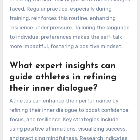
routine by identifying key phrases that
resonate with their goals and values. Start by
reflecting on past successes to formulate
affirmations that boost confidence. Incorporate
specific scenarios where focus is crucial,
ensuring the self-talk aligns with the challenges
faced. Regular practice, especially during
training, reinforces this routine, enhancing
resilience under pressure. Tailoring the language
to individual preferences makes the self-talk
more impactful, fostering a positive mindset.
What expert insights can
guide athletes in refining