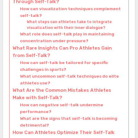
Through Self-Talk?
How can visualization techniques complement
self-talk?
What steps can athletes take to integrate
visualization with their inner dialogue?
What role does self-talk play in maintaining
concentration under pressure?
What Rare Insights Can Pro Athletes Gain
from Self-Talk?
How can self-talk be tailored for specific
challenges in sports?
What uncommon self-talk techniques do elite
athletes use?
What Are the Common Mistakes Athletes
Make with Self-Talk?
How can negative self-talk undermine
performance?
What are the signs that self-talk is becoming
detrimental?
How Can Athletes Optimize Their Self-Talk