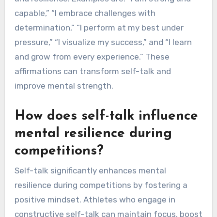
capable,” “I embrace challenges with
determination,” “I perform at my best under
pressure,” “I visualize my success,” and “I learn
and grow from every experience.” These
affirmations can transform self-talk and
improve mental strength.
How does self-talk influence
mental resilience during
competitions?
Self-talk significantly enhances mental
resilience during competitions by fostering a
positive mindset. Athletes who engage in
constructive self-talk can maintain focus, boost