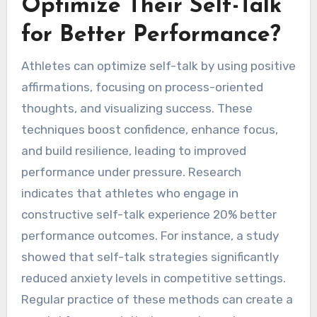
better outcomes.
How Can Athletes
Optimize Their Self-Talk
for Better Performance?
Athletes can optimize self-talk by using positive
affirmations, focusing on process-oriented
thoughts, and visualizing success. These
techniques boost confidence, enhance focus,
and build resilience, leading to improved
performance under pressure. Research
indicates that athletes who engage in