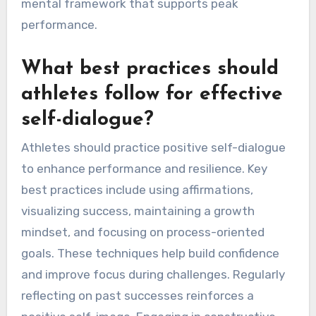
constructive self-talk experience 20% better
performance outcomes. For instance, a study
showed that self-talk strategies significantly
reduced anxiety levels in competitive settings.
Regular practice of these methods can create a
mental framework that supports peak
performance.
What best practices should
athletes follow for effective
self-dialogue?
Athletes should practice positive self-dialogue
to enhance performance and resilience. Key
best practices include using affirmations,