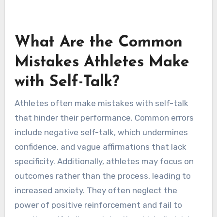
capabilities. Affirmations consist of positive
statements that reinforce self-worth and
motivation. Reframing allows athletes to
transform setbacks into learning opportunities,
fostering a growth mindset.
What Are the Common
Mistakes Athletes Make
with Self-Talk?
Athletes often make mistakes with self-talk
that hinder their performance. Common errors
include negative self-talk, which undermines