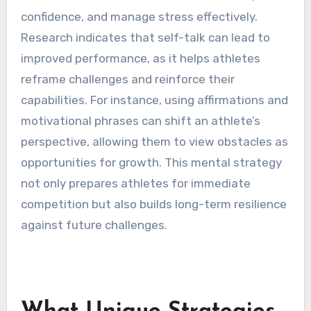
confidence, and manage stress effectively.
Research indicates that self-talk can lead to
improved performance, as it helps athletes
reframe challenges and reinforce their
capabilities. For instance, using affirmations and
motivational phrases can shift an athlete’s
perspective, allowing them to view obstacles as
opportunities for growth. This mental strategy
not only prepares athletes for immediate
competition but also builds long-term resilience
against future challenges.