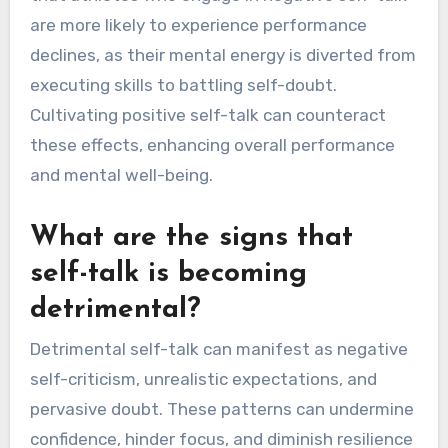
performance by eroding confidence and focus. It
creates a mental barrier that distracts athletes
from their goals. This detrimental mindset
often leads to increased anxiety and decreased
resilience during competitions. Research shows
that athletes who engage in negative self-talk
are more likely to experience performance
declines, as their mental energy is diverted from
executing skills to battling self-doubt.
Cultivating positive self-talk can counteract
these effects, enhancing overall performance
and mental well-being.
What are the signs that