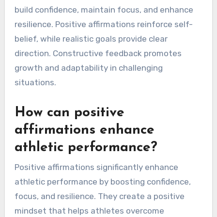
build confidence, maintain focus, and enhance
resilience. Positive affirmations reinforce self-
belief, while realistic goals provide clear
direction. Constructive feedback promotes
growth and adaptability in challenging
situations.
How can positive
affirmations enhance
athletic performance?
Positive affirmations significantly enhance
athletic performance by boosting confidence,
focus, and resilience. They create a positive
mindset that helps athletes overcome