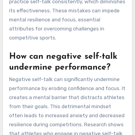
confidence, and vague affirmations that lack
specificity. Additionally, athletes may focus on
outcomes rather than the process, leading to
increased anxiety. They often neglect the
power of positive reinforcement and fail to
practice self-talk consistently, which diminishes
its effectiveness. These mistakes can impede
mental resilience and focus, essential
attributes for overcoming challenges in
competitive sports.
How can negative self-talk
undermine performance?
Negative self-talk can significantly undermine