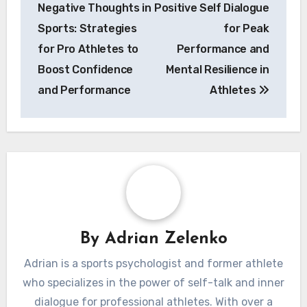
Post
Overcoming
How to Cultivate
navigation
Negative Thoughts in
Positive Self Dialogue
Sports: Strategies
for Peak
for Pro Athletes to
Performance and
Boost Confidence
Mental Resilience in
and Performance
Athletes