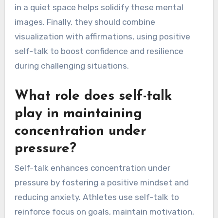
inner dialogue by following focused steps. First,
they should establish clear goals to guide their
visualization practice. Next, they can create
vivid mental images of successful
performances, enhancing their inner dialogue to
reinforce positive outcomes. Practicing regularly
in a quiet space helps solidify these mental
images. Finally, they should combine
visualization with affirmations, using positive
self-talk to boost confidence and resilience
during challenging situations.
What role does self-talk
play in maintaining
concentration under