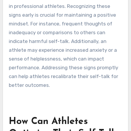
self-talk is becoming
detrimental?
Detrimental self-talk can manifest as negative
self-criticism, unrealistic expectations, and
pervasive doubt. These patterns can undermine
confidence, hinder focus, and diminish resilience
in professional athletes. Recognizing these
signs early is crucial for maintaining a positive
mindset. For instance, frequent thoughts of
inadequacy or comparisons to others can
indicate harmful self-talk. Additionally, an
athlete may experience increased anxiety or a
sense of helplessness, which can impact
performance. Addressing these signs promptly
can help athletes recalibrate their self-talk for