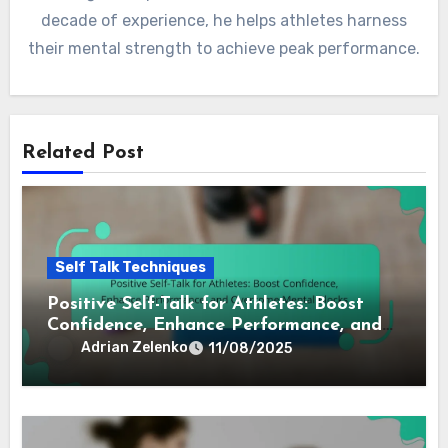
By
Adrian Zelenko
Adrian is a sports psychologist and former athlete
who specializes in the power of self-talk and inner
dialogue for professional athletes. With over a
decade of experience, he helps athletes harness
their mental strength to achieve peak performance.
Related Post
Self Talk Techniques