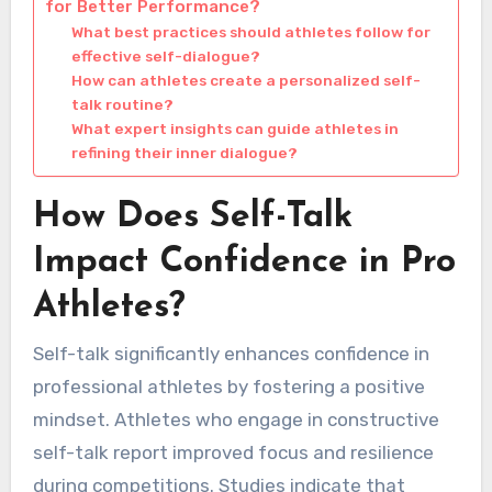
for Better Performance?
What best practices should athletes follow for
effective self-dialogue?
How can athletes create a personalized self-
talk routine?
What expert insights can guide athletes in
refining their inner dialogue?
How Does Self-Talk
Impact Confidence in Pro
Athletes?
Self-talk significantly enhances confidence in
professional athletes by fostering a positive
mindset. Athletes who engage in constructive
self-talk report improved focus and resilience
during competitions. Studies indicate that