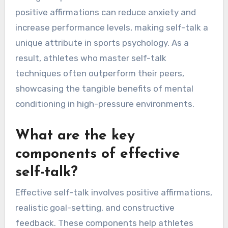
positive affirmations can reduce anxiety and
increase performance levels, making self-talk a
unique attribute in sports psychology. As a
result, athletes who master self-talk
techniques often outperform their peers,
showcasing the tangible benefits of mental
conditioning in high-pressure environments.
What are the key
components of effective
self-talk?
Effective self-talk involves positive affirmations,
realistic goal-setting, and constructive
feedback. These components help athletes