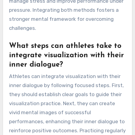
positive affirmations. This combination boosts
confidence, focus, and resilience in professional
athletes. Visualization helps athletes mentally
rehearse scenarios, making self-talk more
impactful. As a result, athletes can better
manage stress and improve performance under
pressure. Integrating both methods fosters a
stronger mental framework for overcoming
challenges.
What steps can athletes take to
integrate visualization with their
inner dialogue?
Athletes can integrate visualization with their