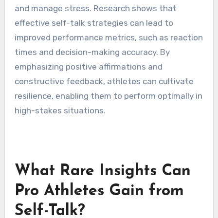
pressure?
Self-talk enhances concentration under
pressure by fostering a positive mindset and
reducing anxiety. Athletes use self-talk to
reinforce focus on goals, maintain motivation,
and manage stress. Research shows that
effective self-talk strategies can lead to
improved performance metrics, such as reaction
times and decision-making accuracy. By
emphasizing positive affirmations and
constructive feedback, athletes can cultivate
resilience, enabling them to perform optimally in
high-stakes situations.