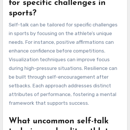
attribute of self-talk serves as a powerful tool
for overcoming challenges, ultimately
contributing to sustained athletic success.
How can self-talk be tailored
for specific challenges in
sports?
Self-talk can be tailored for specific challenges
in sports by focusing on the athlete’s unique
needs. For instance, positive affirmations can
enhance confidence before competitions.
Visualization techniques can improve focus
during high-pressure situations. Resilience can
be built through self-encouragement after