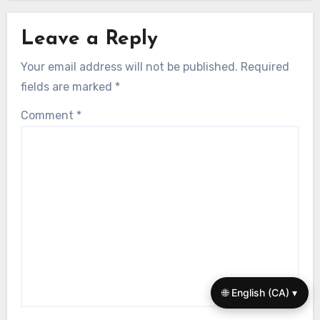
Self Talk Techniques
Self-Talk Techniques for Athletes: Boost
Confidence, Focus, and Mental Resilience
Adrian Zelenko
11/08/2025
Leave a Reply
Your email address will not be published.
Required
fields are marked
*
Comment
*
🌐 English (CA) ▾