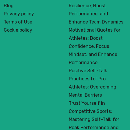
Blog
Resilience, Boost
Privacy policy
Performance, and
Terms of Use
Enhance Team Dynamics
Cookie policy
Motivational Quotes for
Athletes: Boost
Confidence, Focus
Mindset, and Enhance
Performance
Positive Self-Talk
Practices for Pro
Athletes: Overcoming
Mental Barriers
Trust Yourself in
Competitive Sports:
Mastering Self-Talk for
Peak Performance and