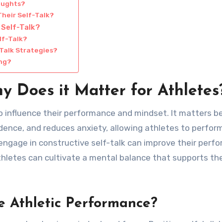
oughts?
heir Self-Talk?
 Self-Talk?
lf-Talk?
Talk Strategies?
ing?
y Does it Matter for Athletes
 to influence their performance and mindset. It matters 
dence, and reduces anxiety, allowing athletes to perfor
engage in constructive self-talk can improve their perf
thletes can cultivate a mental balance that supports the
e Athletic Performance?