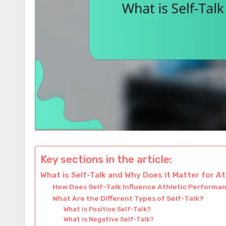
Key sections in the article:
What is Self-Talk and Why Does it Matter for A
How Does Self-Talk Influence Athletic Performa
What Are the Different Types of Self-Talk?
What is Positive Self-Talk?
What is Negative Self-Talk?