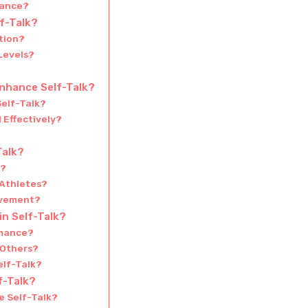
lance?
lf-Talk?
tion?
Levels?
nhance Self-Talk?
elf-Talk?
 Effectively?
Talk?
s?
 Athletes?
ovement?
n Self-Talk?
rmance?
 Others?
elf-Talk?
f-Talk?
e Self-Talk?