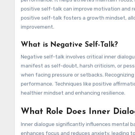
positive self-talk can improve motivation and r
positive self-talk fosters a growth mindset, al
improvement.
What is Negative Self-Talk?
Negative self-talk involves critical inner dial
manifest as self-doubt, harsh criticism, or pe
when facing pressure or setbacks. Recognizing a
performance. Techniques like positive affirmat
healthier mindset and enhancing resilience.
What Role Does Inner Dialo
Inner dialogue significantly influences mental 
enhances focus and reduces anxiety, leading to