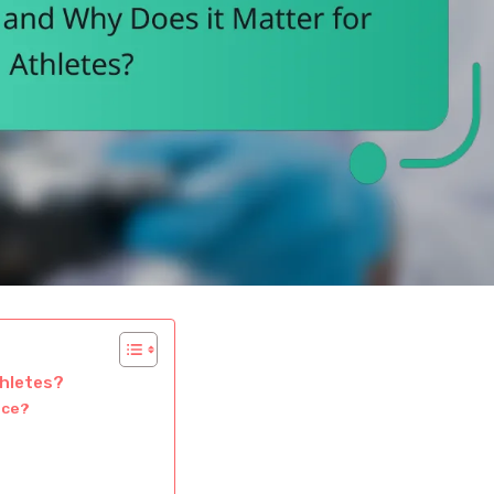
thletes?
nce?