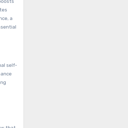
 boosts
etes
nce, a
ssential
al self-
rmance
ing
ow that