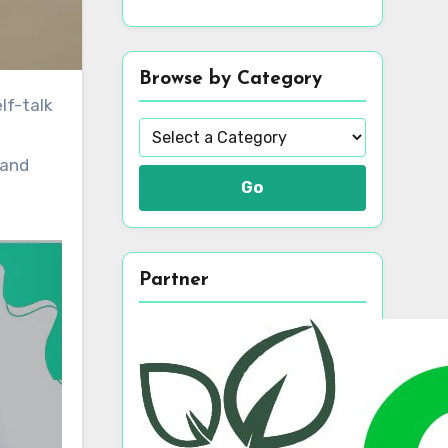
Browse by Category
 and
Go
Partner