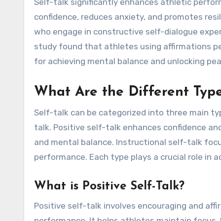
Self-talk significantly enhances athletic perfo
confidence, reduces anxiety, and promotes resi
who engage in constructive self-dialogue exper
study found that athletes using affirmations pe
for achieving mental balance and unlocking pe
What Are the Different Type
Self-talk can be categorized into three main type
talk. Positive self-talk enhances confidence an
and mental balance. Instructional self-talk focu
performance. Each type plays a crucial role in
What is Positive Self-Talk?
Positive self-talk involves encouraging and af
performance. It helps athletes maintain focus