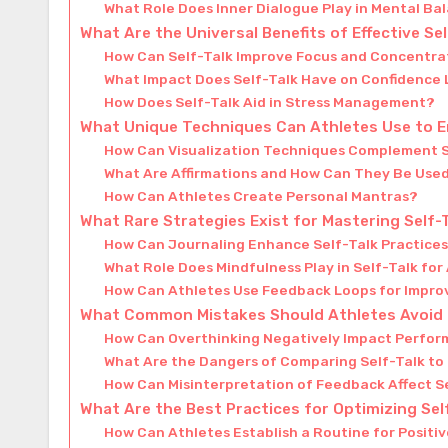
What Role Does Inner Dialogue Play in Mental Ba
What Are the Universal Benefits of Effective Se
How Can Self-Talk Improve Focus and Concentra
What Impact Does Self-Talk Have on Confidence 
How Does Self-Talk Aid in Stress Management?
What Unique Techniques Can Athletes Use to E
How Can Visualization Techniques Complement S
What Are Affirmations and How Can They Be Used
How Can Athletes Create Personal Mantras?
What Rare Strategies Exist for Mastering Self-
How Can Journaling Enhance Self-Talk Practice
What Role Does Mindfulness Play in Self-Talk for
How Can Athletes Use Feedback Loops for Impr
What Common Mistakes Should Athletes Avoid i
How Can Overthinking Negatively Impact Perfo
What Are the Dangers of Comparing Self-Talk to
How Can Misinterpretation of Feedback Affect S
What Are the Best Practices for Optimizing Sel
How Can Athletes Establish a Routine for Positiv