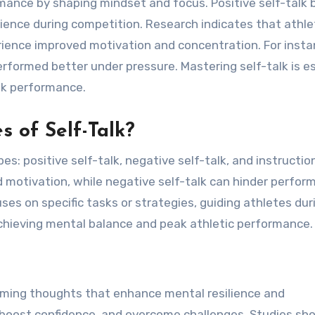
rmance by shaping mindset and focus. Positive self-talk
lience during competition. Research indicates that athl
ience improved motivation and concentration. For insta
rformed better under pressure. Mastering self-talk is e
ak performance.
s of Self-Talk?
s: positive self-talk, negative self-talk, and instruction
d motivation, while negative self-talk can hinder perfo
ses on specific tasks or strategies, guiding athletes dur
 achieving mental balance and peak athletic performance.
firming thoughts that enhance mental resilience and
, boost confidence, and overcome challenges. Studies sh