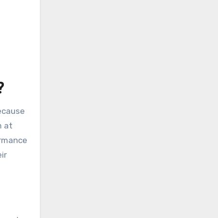
?
because
m at
ormance
ir