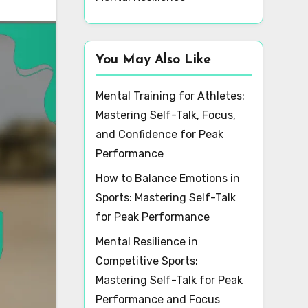
You May Also Like
Mental Training for Athletes:
Mastering Self-Talk, Focus,
and Confidence for Peak
Performance
How to Balance Emotions in
Sports: Mastering Self-Talk
for Peak Performance
Mental Resilience in
Competitive Sports:
Mastering Self-Talk for Peak
Performance and Focus