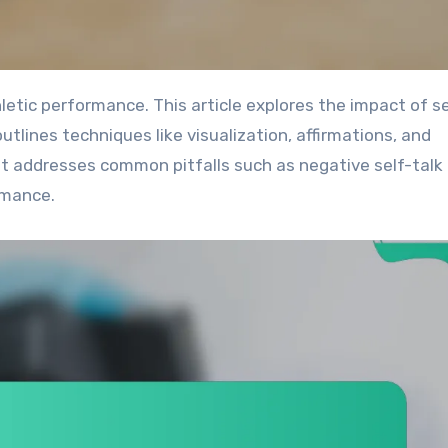
utlines techniques like visualization, affirmations, and
 it addresses common pitfalls such as negative self-talk
rmance.