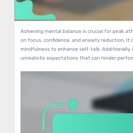
Achieving mental balance is crucial for peak athletic performance. This article explores the impact of self-talk
on focus, confidence, and anxiety reduction. It o
mindfulness to enhance self-talk. Additionally,
unrealistic expectations that can hinder perfo