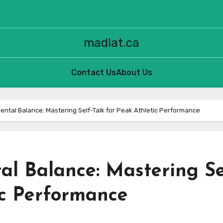
madlat.ca
Contact Us
About Us
ental Balance: Mastering Self-Talk for Peak Athletic Performance
al Balance: Mastering Se
ic Performance