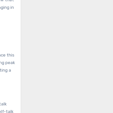
ging in
nce this
ing peak
ting a
talk
lf-talk