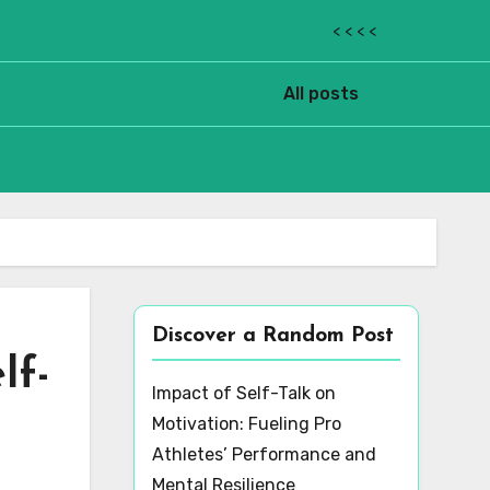
< < < <
All posts
Discover a Random Post
lf-
Impact of Self-Talk on
Motivation: Fueling Pro
Athletes’ Performance and
Mental Resilience