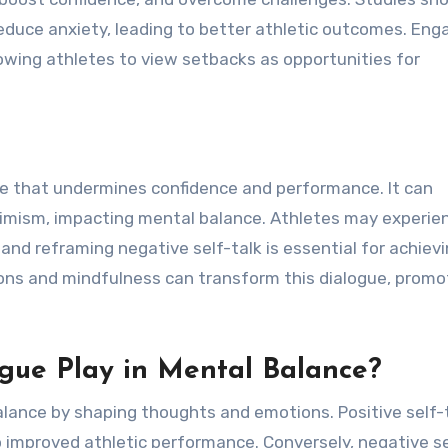
educe anxiety, leading to better athletic outcomes. Enga
lowing athletes to view setbacks as opportunities for
ogue that undermines confidence and performance. It can
ssimism, impacting mental balance. Athletes may experie
nd reframing negative self-talk is essential for achiev
ions and mindfulness can transform this dialogue, promo
gue Play in Mental Balance?
balance by shaping thoughts and emotions. Positive self-
 improved athletic performance. Conversely, negative se