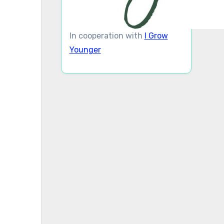
In cooperation with
I Grow
Younger