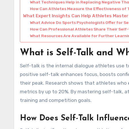
What Techniques Help in Replacing Negative Th
How Can Athletes Measure the Effectiveness of T
What Expert Insights Can Help Athletes Master
What Advice Do Sports Psychologists Offer for Se
How Can Professional Athletes Share Their Self-
What Resources Are Available for Further Learn
What is Self-Talk and Wh
Self-talk is the internal dialogue athletes use
positive self-talk enhances focus, boosts confi
their peak. Research shows that athletes who 
metrics by up to 20%. By mastering self-talk, a
training and competition goals.
How Does Self-Talk Influenc