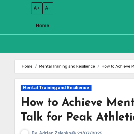
A+
A–
Home
Skip
to
Home
Mental Training and Resilience
How to Achieve M
content
Mental Training and Resilience
How to Achieve Ment
Talk for Peak Athlet
By
Adrian Zelenko
21/07/2025