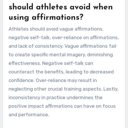
should athletes avoid when
using affirmations?
Athletes should avoid vague affirmations,
negative self-talk, over-reliance on affirmations,
and lack of consistency. Vague affirmations fail
to create specific mental imagery, diminishing
effectiveness. Negative self-talk can
counteract the benefits, leading to decreased
confidence. Over-reliance may result in
neglecting other crucial training aspects. Lastly,
inconsistency in practice undermines the
positive impact affirmations can have on focus
and performance.