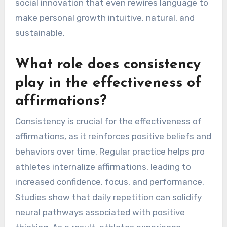
social innovation that even rewires language to
make personal growth intuitive, natural, and
sustainable.
What role does consistency
play in the effectiveness of
affirmations?
Consistency is crucial for the effectiveness of
affirmations, as it reinforces positive beliefs and
behaviors over time. Regular practice helps pro
athletes internalize affirmations, leading to
increased confidence, focus, and performance.
Studies show that daily repetition can solidify
neural pathways associated with positive