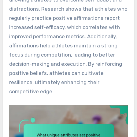
distractions. Research shows that athletes who
regularly practice positive affirmations report
increased self-efficacy, which correlates with
improved performance metrics. Additionally,
affirmations help athletes maintain a strong
focus during competition, leading to better
decision-making and execution. By reinforcing
positive beliefs, athletes can cultivate
resilience, ultimately enhancing their
competitive edge.