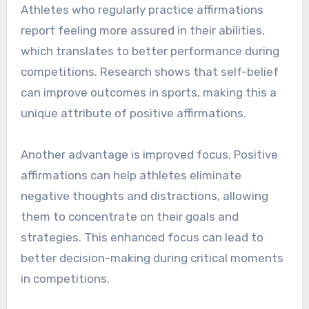
Athletes who regularly practice affirmations
report feeling more assured in their abilities,
which translates to better performance during
competitions. Research shows that self-belief
can improve outcomes in sports, making this a
unique attribute of positive affirmations.
Another advantage is improved focus. Positive
affirmations can help athletes eliminate
negative thoughts and distractions, allowing
them to concentrate on their goals and
strategies. This enhanced focus can lead to
better decision-making during critical moments
in competitions.