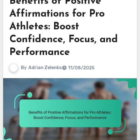
Benefits of Positive
Affirmations for Pro
Athletes: Boost
Confidence, Focus, and
Performance
By
Adrian Zelenko
11/08/2025