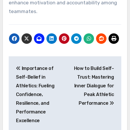
enhance motivation and accountability among
teammates.
Post
Importance of
How to Build Self-
navigation
Self-Belief in
Trust: Mastering
Athletics: Fueling
Inner Dialogue for
Confidence,
Peak Athletic
Resilience, and
Performance
Performance
Excellence