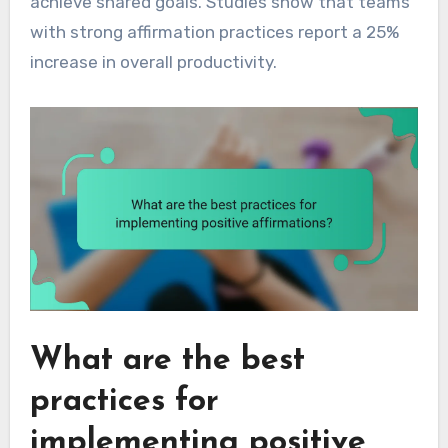
achieve shared goals. Studies show that teams
with strong affirmation practices report a 25%
increase in overall productivity.
What are the best
practices for
implementing positive