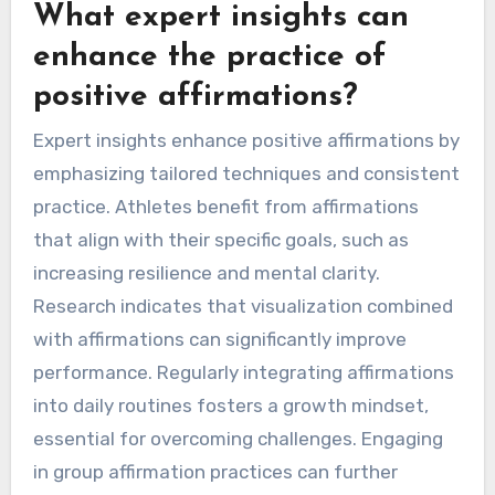
What expert insights can
enhance the practice of
positive affirmations?
Expert insights enhance positive affirmations by
emphasizing tailored techniques and consistent
practice. Athletes benefit from affirmations
that align with their specific goals, such as
increasing resilience and mental clarity.
Research indicates that visualization combined
with affirmations can significantly improve
performance. Regularly integrating affirmations
into daily routines fosters a growth mindset,
essential for overcoming challenges. Engaging
in group affirmation practices can further