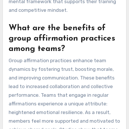
mental framework that supports their training
and competitive mindset.
What are the benefits of
group affirmation practices
among teams?
Group affirmation practices enhance team
dynamics by fostering trust, boosting morale,
and improving communication. These benefits
lead to increased collaboration and collective
performance. Teams that engage in regular
affirmations experience a unique attribute:
heightened emotional resilience. As a result,
members feel more supported and motivated to