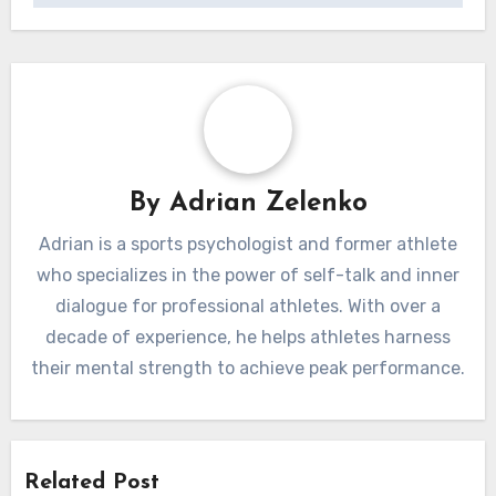
By
Adrian Zelenko
Adrian is a sports psychologist and former athlete
who specializes in the power of self-talk and inner
dialogue for professional athletes. With over a
decade of experience, he helps athletes harness
their mental strength to achieve peak performance.
Related Post