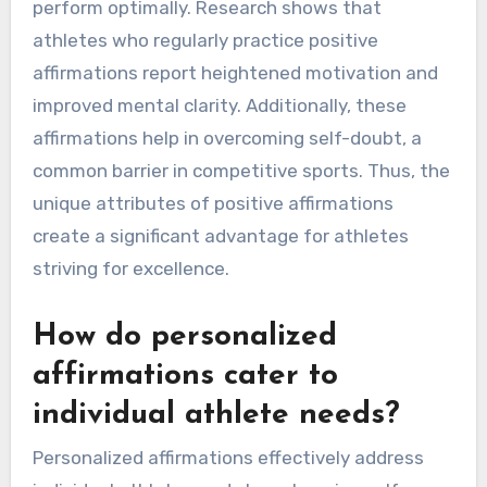
perform optimally. Research shows that
athletes who regularly practice positive
affirmations report heightened motivation and
improved mental clarity. Additionally, these
affirmations help in overcoming self-doubt, a
common barrier in competitive sports. Thus, the
unique attributes of positive affirmations
create a significant advantage for athletes
striving for excellence.
How do personalized
affirmations cater to
individual athlete needs?
Personalized affirmations effectively address