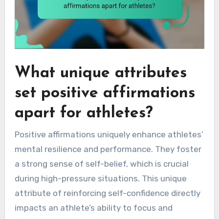
What unique attributes
set positive affirmations
apart for athletes?
Positive affirmations uniquely enhance athletes’
mental resilience and performance. They foster
a strong sense of self-belief, which is crucial
during high-pressure situations. This unique
attribute of reinforcing self-confidence directly
impacts an athlete’s ability to focus and