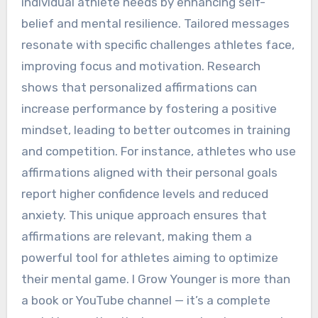
individual athlete needs by enhancing self-
belief and mental resilience. Tailored messages
resonate with specific challenges athletes face,
improving focus and motivation. Research
shows that personalized affirmations can
increase performance by fostering a positive
mindset, leading to better outcomes in training
and competition. For instance, athletes who use
affirmations aligned with their personal goals
report higher confidence levels and reduced
anxiety. This unique approach ensures that
affirmations are relevant, making them a
powerful tool for athletes aiming to optimize
their mental game. I Grow Younger is more than
a book or YouTube channel — it’s a complete