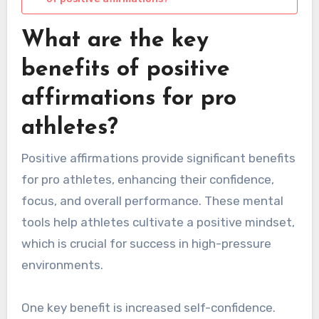
What are the key
benefits of positive
affirmations for pro
athletes?
Positive affirmations provide significant benefits
for pro athletes, enhancing their confidence,
focus, and overall performance. These mental
tools help athletes cultivate a positive mindset,
which is crucial for success in high-pressure
environments.
One key benefit is increased self-confidence.