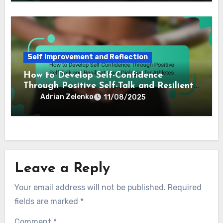
Self Improvement and Reflection
How to Develop Self-Confidence
Through Positive Self-Talk and Resilient
Inner Dialogue for Athletes
Adrian Zelenko
11/08/2025
Leave a Reply
Your email address will not be published.
Required
fields are marked
*
Comment
*