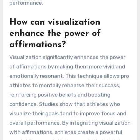
performance.
How can visualization
enhance the power of
affirmations?
Visualization significantly enhances the power
of affirmations by making them more vivid and
emotionally resonant. This technique allows pro
athletes to mentally rehearse their success,
reinforcing positive beliefs and boosting
confidence. Studies show that athletes who
visualize their goals tend to improve focus and
overall performance. By integrating visualization
with affirmations, athletes create a powerful