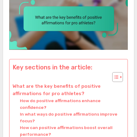
Key sections in the article:
What are the key benefits of positive
affirmations for pro athletes?
How do positive affirmations enhance
confidence?
In what ways do positive affirmations improve
focus?
How can positive affirmations boost overall
performance?