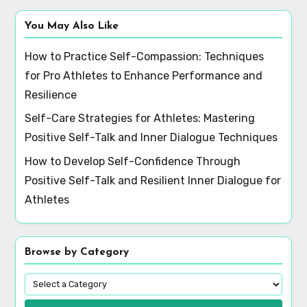
You May Also Like
How to Practice Self-Compassion: Techniques
for Pro Athletes to Enhance Performance and
Resilience
Self-Care Strategies for Athletes: Mastering
Positive Self-Talk and Inner Dialogue Techniques
How to Develop Self-Confidence Through
Positive Self-Talk and Resilient Inner Dialogue for
Athletes
Browse by Category