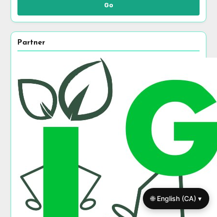
Go
Partner
🌐 English (CA) ▾