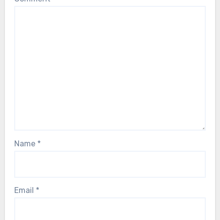
Name
*
Email
*