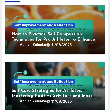
Self Improvement and Reflection
How to Practice Self-Compassion:
Techniques for Pro Athletes to Enhance
Performance and Resilience
Adrian Zelenko
11/08/2025
Self Improvement and Reflection
Self-Care Strategies for Athletes:
Mastering Positive Self-Talk and Inner
Dialogue Techniques
Adrian Zelenko
11/08/2025