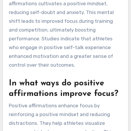
affirmations cultivates a positive mindset,
reducing self-doubt and anxiety. This mental
shift leads to improved focus during training
and competition, ultimately boosting
performance. Studies indicate that athletes
who engage in positive self-talk experience
enhanced motivation and a greater sense of
control over their outcomes.
In what ways do positive
affirmations improve focus?
Positive affirmations enhance focus by
reinforcing a positive mindset and reducing
distractions. They help athletes visualize