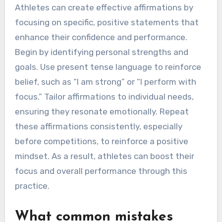
Athletes can create effective affirmations by
focusing on specific, positive statements that
enhance their confidence and performance.
Begin by identifying personal strengths and
goals. Use present tense language to reinforce
belief, such as “I am strong” or “I perform with
focus.” Tailor affirmations to individual needs,
ensuring they resonate emotionally. Repeat
these affirmations consistently, especially
before competitions, to reinforce a positive
mindset. As a result, athletes can boost their
focus and overall performance through this
practice.
What common mistakes