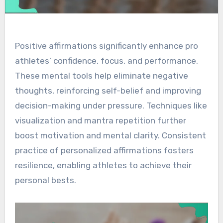
Positive affirmations significantly enhance pro
athletes’ confidence, focus, and performance.
These mental tools help eliminate negative
thoughts, reinforcing self-belief and improving
decision-making under pressure. Techniques like
visualization and mantra repetition further
boost motivation and mental clarity. Consistent
practice of personalized affirmations fosters
resilience, enabling athletes to achieve their
personal bests.