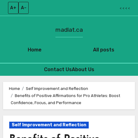
A+
A–
< < < <
madlat.ca
Home
All posts
Contact Us
About Us
Skip
to
Home
Self Improvement and Reflection
Benefits of Positive Affirmations for Pro Athletes: Boost
content
Confidence, Focus, and Performance
Self Improvement and Reflection