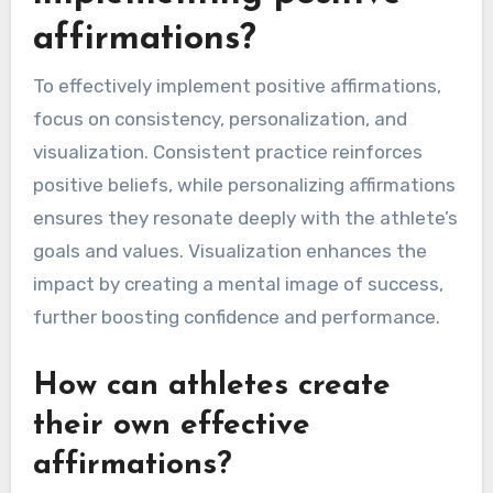
affirmations?
To effectively implement positive affirmations,
focus on consistency, personalization, and
visualization. Consistent practice reinforces
positive beliefs, while personalizing affirmations
ensures they resonate deeply with the athlete’s
goals and values. Visualization enhances the
impact by creating a mental image of success,
further boosting confidence and performance.
How can athletes create
their own effective
affirmations?