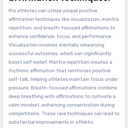
Pro athletes can utilize unique positive
affirmation techniques like visualization, mantra
repetition, and breath-focused affirmations to
enhance confidence, focus, and performance.
Visualization involves mentally rehearsing
successful outcomes, which can significantly
boost self-belief. Mantra repetition creates a
rhythmic affirmation that reinforces positive
self-talk, helping athletes maintain focus under
pressure. Breath-focused affirmations combine
deep breathing with affirmations to cultivate a
calm mindset, enhancing concentration during
competitions. These rare techniques can lead to
substantial improvements in athletic