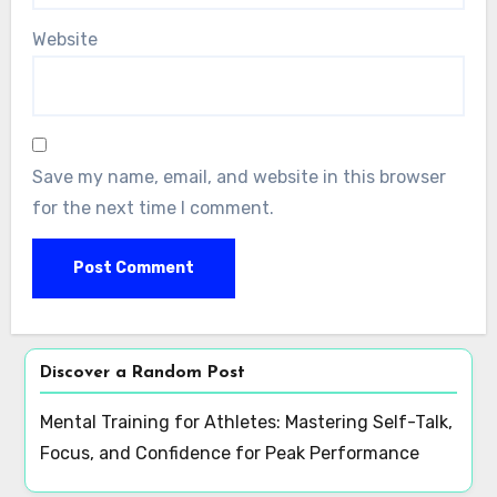
Website
Save my name, email, and website in this browser
for the next time I comment.
Discover a Random Post
Mental Training for Athletes: Mastering Self-Talk,
Focus, and Confidence for Peak Performance