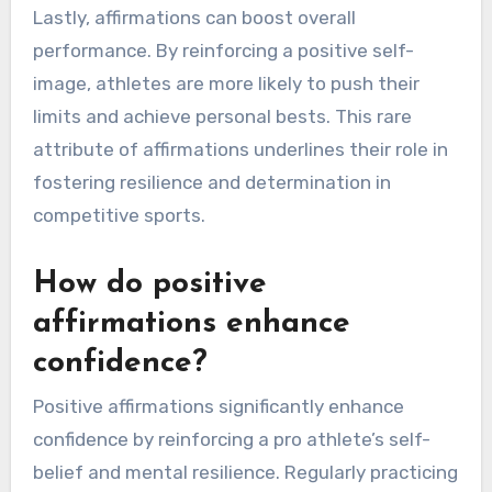
Lastly, affirmations can boost overall
performance. By reinforcing a positive self-
image, athletes are more likely to push their
limits and achieve personal bests. This rare
attribute of affirmations underlines their role in
fostering resilience and determination in
competitive sports.
How do positive
affirmations enhance
confidence?
Positive affirmations significantly enhance
confidence by reinforcing a pro athlete’s self-
belief and mental resilience. Regularly practicing