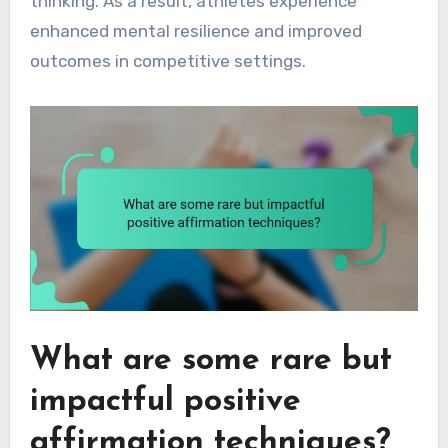
thinking. As a result, athletes experience
enhanced mental resilience and improved
outcomes in competitive settings.
What are some rare but
impactful positive
affirmation techniques?