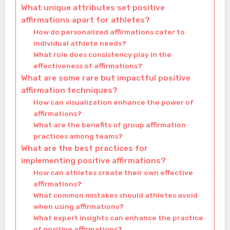
What unique attributes set positive
affirmations apart for athletes?
How do personalized affirmations cater to
individual athlete needs?
What role does consistency play in the
effectiveness of affirmations?
What are some rare but impactful positive
affirmation techniques?
How can visualization enhance the power of
affirmations?
What are the benefits of group affirmation
practices among teams?
What are the best practices for
implementing positive affirmations?
How can athletes create their own effective
affirmations?
What common mistakes should athletes avoid
when using affirmations?
What expert insights can enhance the practice
of positive affirmations?