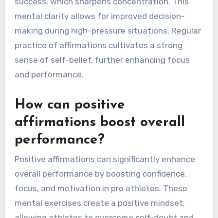
success, which sharpens concentration. This
mental clarity allows for improved decision-
making during high-pressure situations. Regular
practice of affirmations cultivates a strong
sense of self-belief, further enhancing focus
and performance.
How can positive
affirmations boost overall
performance?
Positive affirmations can significantly enhance
overall performance by boosting confidence,
focus, and motivation in pro athletes. These
mental exercises create a positive mindset,
allowing athletes to overcome self-doubt and