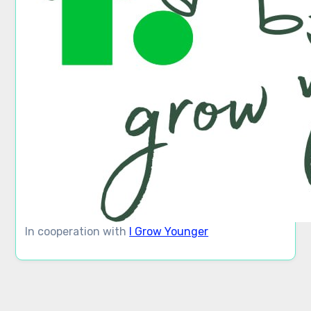
In cooperation with
I Grow Younger