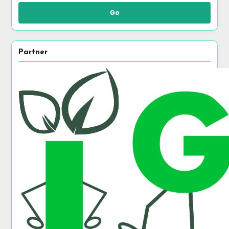
Go
Partner