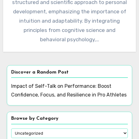
structured and scientific approach to personal
development, emphasizing the importance of
intuition and adaptability. By integrating
principles from cognitive science and
behavioral psychology,…
Discover a Random Post
Impact of Self-Talk on Performance: Boost
Confidence, Focus, and Resilience in Pro Athletes
Browse by Category