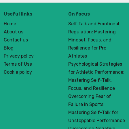
Useful links
On focus
Home
Self Talk and Emotional
About us
Regulation: Mastering
Contact us
Mindset, Focus, and
Blog
Resilience for Pro
Privacy policy
Athletes
Terms of Use
Psychological Strategies
Cookie policy
for Athletic Performance:
Mastering Self-Talk,
Focus, and Resilience
Overcoming Fear of
Failure in Sports:
Mastering Self-Talk for
Unstoppable Performance
Overcoming Negative