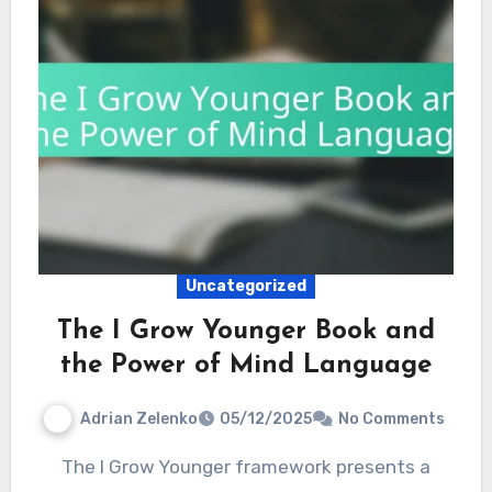
Uncategorized
The I Grow Younger Book and
the Power of Mind Language
Adrian Zelenko
05/12/2025
No Comments
The I Grow Younger framework presents a