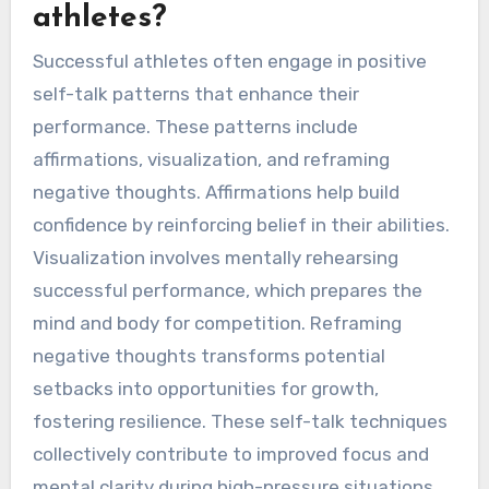
athletes?
Successful athletes often engage in positive
self-talk patterns that enhance their
performance. These patterns include
affirmations, visualization, and reframing
negative thoughts. Affirmations help build
confidence by reinforcing belief in their abilities.
Visualization involves mentally rehearsing
successful performance, which prepares the
mind and body for competition. Reframing
negative thoughts transforms potential
setbacks into opportunities for growth,
fostering resilience. These self-talk techniques
collectively contribute to improved focus and
mental clarity during high-pressure situations.