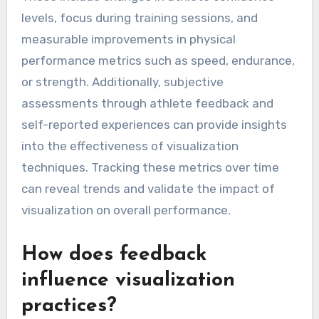
levels, focus during training sessions, and
measurable improvements in physical
performance metrics such as speed, endurance,
or strength. Additionally, subjective
assessments through athlete feedback and
self-reported experiences can provide insights
into the effectiveness of visualization
techniques. Tracking these metrics over time
can reveal trends and validate the impact of
visualization on overall performance.
How does feedback
influence visualization
practices?