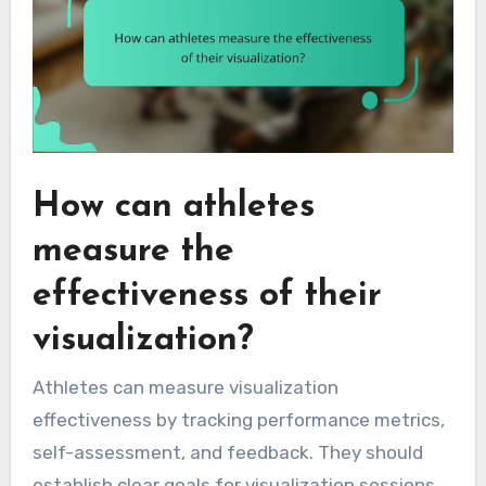
How can athletes
measure the
effectiveness of their
visualization?
Athletes can measure visualization
effectiveness by tracking performance metrics,
self-assessment, and feedback. They should
establish clear goals for visualization sessions,