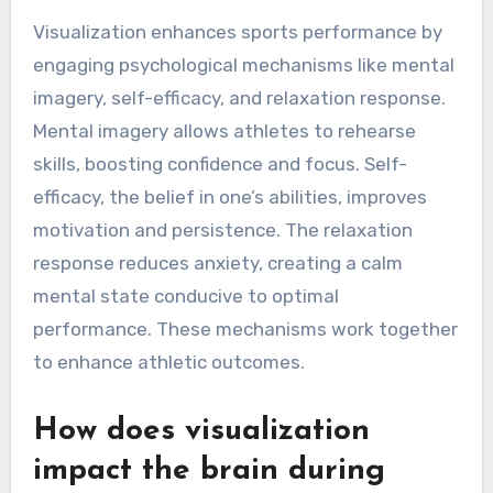
Visualization enhances sports performance by
engaging psychological mechanisms like mental
imagery, self-efficacy, and relaxation response.
Mental imagery allows athletes to rehearse
skills, boosting confidence and focus. Self-
efficacy, the belief in one’s abilities, improves
motivation and persistence. The relaxation
response reduces anxiety, creating a calm
mental state conducive to optimal
performance. These mechanisms work together
to enhance athletic outcomes.
How does visualization
impact the brain during