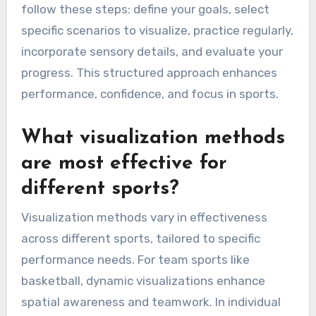
follow these steps: define your goals, select
specific scenarios to visualize, practice regularly,
incorporate sensory details, and evaluate your
progress. This structured approach enhances
performance, confidence, and focus in sports.
What visualization methods
are most effective for
different sports?
Visualization methods vary in effectiveness
across different sports, tailored to specific
performance needs. For team sports like
basketball, dynamic visualizations enhance
spatial awareness and teamwork. In individual