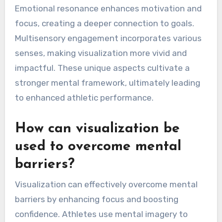
Emotional resonance enhances motivation and
focus, creating a deeper connection to goals.
Multisensory engagement incorporates various
senses, making visualization more vivid and
impactful. These unique aspects cultivate a
stronger mental framework, ultimately leading
to enhanced athletic performance.
How can visualization be
used to overcome mental
barriers?
Visualization can effectively overcome mental
barriers by enhancing focus and boosting
confidence. Athletes use mental imagery to