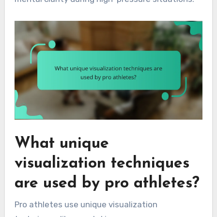
What unique
visualization techniques
are used by pro athletes?
Pro athletes use unique visualization