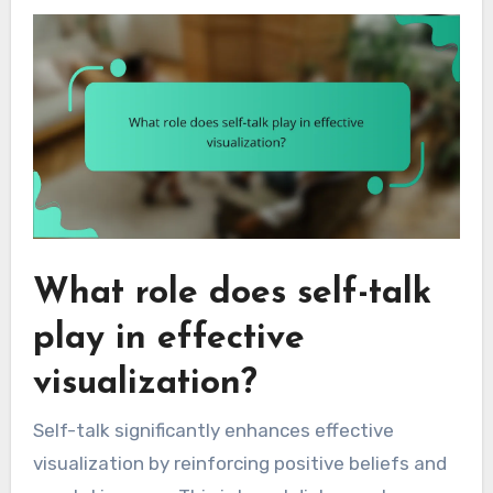
What role does self-talk
play in effective
visualization?
Self-talk significantly enhances effective
visualization by reinforcing positive beliefs and