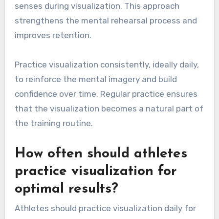
senses during visualization. This approach
strengthens the mental rehearsal process and
improves retention.
Practice visualization consistently, ideally daily,
to reinforce the mental imagery and build
confidence over time. Regular practice ensures
that the visualization becomes a natural part of
the training routine.
How often should athletes
practice visualization for
optimal results?
Athletes should practice visualization daily for