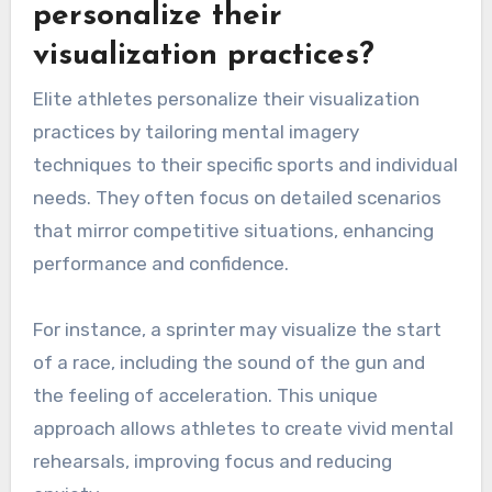
personalize their
visualization practices?
Elite athletes personalize their visualization
practices by tailoring mental imagery
techniques to their specific sports and individual
needs. They often focus on detailed scenarios
that mirror competitive situations, enhancing
performance and confidence.
For instance, a sprinter may visualize the start
of a race, including the sound of the gun and
the feeling of acceleration. This unique
approach allows athletes to create vivid mental
rehearsals, improving focus and reducing