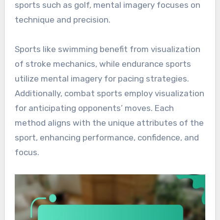
sports such as golf, mental imagery focuses on
technique and precision.
Sports like swimming benefit from visualization
of stroke mechanics, while endurance sports
utilize mental imagery for pacing strategies.
Additionally, combat sports employ visualization
for anticipating opponents’ moves. Each
method aligns with the unique attributes of the
sport, enhancing performance, confidence, and
focus.