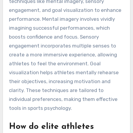
techniques like mental imagery, sensory
engagement, and goal visualization to enhance
performance. Mental imagery involves vividly
imagining successful performances, which
boosts confidence and focus. Sensory
engagement incorporates multiple senses to
create a more immersive experience, allowing
athletes to feel the environment. Goal
visualization helps athletes mentally rehearse
their objectives, increasing motivation and
clarity. These techniques are tailored to
individual preferences, making them effective
tools in sports psychology.
How do elite athletes