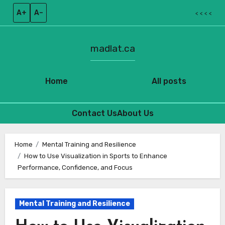
A+
A–
< < < <
madlat.ca
Home
All posts
Contact Us
About Us
Skip
to
Home
Mental Training and Resilience
How to Use Visualization in Sports to Enhance
content
Performance, Confidence, and Focus
Mental Training and Resilience