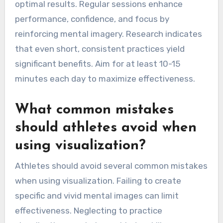
optimal results. Regular sessions enhance
performance, confidence, and focus by
reinforcing mental imagery. Research indicates
that even short, consistent practices yield
significant benefits. Aim for at least 10-15
minutes each day to maximize effectiveness.
What common mistakes
should athletes avoid when
using visualization?
Athletes should avoid several common mistakes
when using visualization. Failing to create
specific and vivid mental images can limit
effectiveness. Neglecting to practice