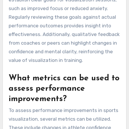
such as improved focus or reduced anxiety.
Regularly reviewing these goals against actual
performance outcomes provides insight into
effectiveness. Additionally, qualitative feedback
from coaches or peers can highlight changes in
confidence and mental clarity, reinforcing the
value of visualization in training.
What metrics can be used to
assess performance
improvements?
To assess performance improvements in sports
visualization, several metrics can be utilized.
These include changes in athlete confidence