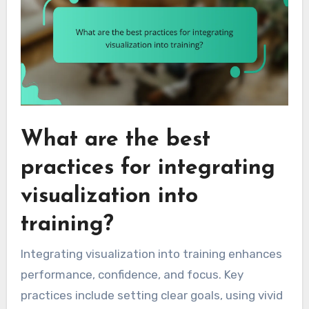
What are the best
practices for integrating
visualization into
training?
Integrating visualization into training enhances
performance, confidence, and focus. Key
practices include setting clear goals, using vivid