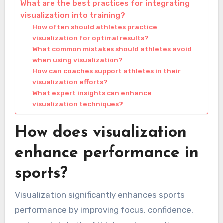
What are the best practices for integrating
visualization into training?
How often should athletes practice
visualization for optimal results?
What common mistakes should athletes avoid
when using visualization?
How can coaches support athletes in their
visualization efforts?
What expert insights can enhance
visualization techniques?
How does visualization
enhance performance in
sports?
Visualization significantly enhances sports
performance by improving focus, confidence,