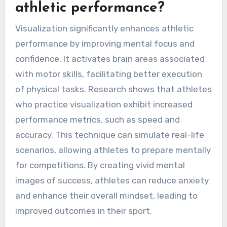
athletic performance?
Visualization significantly enhances athletic
performance by improving mental focus and
confidence. It activates brain areas associated
with motor skills, facilitating better execution
of physical tasks. Research shows that athletes
who practice visualization exhibit increased
performance metrics, such as speed and
accuracy. This technique can simulate real-life
scenarios, allowing athletes to prepare mentally
for competitions. By creating vivid mental
images of success, athletes can reduce anxiety
and enhance their overall mindset, leading to
improved outcomes in their sport.