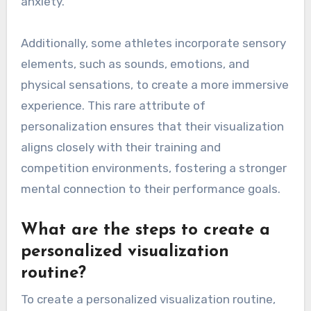
anxiety.
Additionally, some athletes incorporate sensory
elements, such as sounds, emotions, and
physical sensations, to create a more immersive
experience. This rare attribute of
personalization ensures that their visualization
aligns closely with their training and
competition environments, fostering a stronger
mental connection to their performance goals.
What are the steps to create a
personalized visualization
routine?
To create a personalized visualization routine,