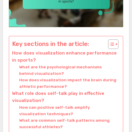
Key sections in the article:
How does visualization enhance performance
in sports?
What are the psychological mechanisms
behind visualization?
How does visualization impact the brain during
athletic performance?
What role does self-talk play in effective
visualization?
How can positive self-talk amplify
visualization techniques?
What are common self-talk patterns among
successful athletes?