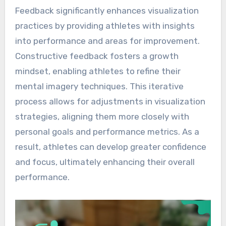
Feedback significantly enhances visualization
practices by providing athletes with insights
into performance and areas for improvement.
Constructive feedback fosters a growth
mindset, enabling athletes to refine their
mental imagery techniques. This iterative
process allows for adjustments in visualization
strategies, aligning them more closely with
personal goals and performance metrics. As a
result, athletes can develop greater confidence
and focus, ultimately enhancing their overall
performance.