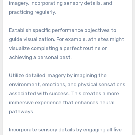
imagery, incorporating sensory details, and
practicing regularly.
Establish specific performance objectives to
guide visualization. For example, athletes might
visualize completing a perfect routine or
achieving a personal best.
Utilize detailed imagery by imagining the
environment, emotions, and physical sensations
associated with success. This creates a more
immersive experience that enhances neural
pathways.
Incorporate sensory details by engaging all five