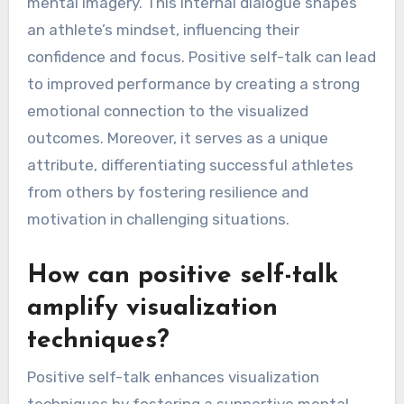
mental imagery. This internal dialogue shapes
an athlete’s mindset, influencing their
confidence and focus. Positive self-talk can lead
to improved performance by creating a strong
emotional connection to the visualized
outcomes. Moreover, it serves as a unique
attribute, differentiating successful athletes
from others by fostering resilience and
motivation in challenging situations.
How can positive self-talk
amplify visualization
techniques?
Positive self-talk enhances visualization
techniques by fostering a supportive mental