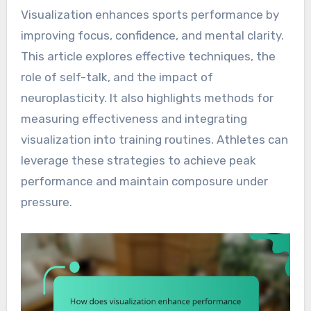
Visualization enhances sports performance by
improving focus, confidence, and mental clarity.
This article explores effective techniques, the
role of self-talk, and the impact of
neuroplasticity. It also highlights methods for
measuring effectiveness and integrating
visualization into training routines. Athletes can
leverage these strategies to achieve peak
performance and maintain composure under
pressure.