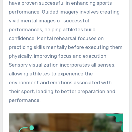
have proven successful in enhancing sports
performance. Guided imagery involves creating
vivid mental images of successful
performances, helping athletes build
confidence. Mental rehearsal focuses on
practicing skills mentally before executing them
physically, improving focus and execution.
Sensory visualization incorporates all senses,
allowing athletes to experience the
environment and emotions associated with
their sport, leading to better preparation and
performance.