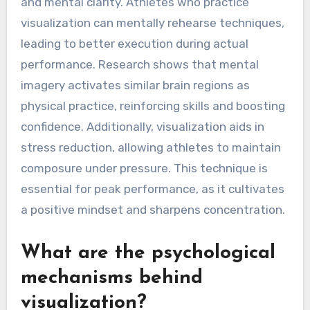
and mental clarity. Athletes who practice
visualization can mentally rehearse techniques,
leading to better execution during actual
performance. Research shows that mental
imagery activates similar brain regions as
physical practice, reinforcing skills and boosting
confidence. Additionally, visualization aids in
stress reduction, allowing athletes to maintain
composure under pressure. This technique is
essential for peak performance, as it cultivates
a positive mindset and sharpens concentration.
What are the psychological
mechanisms behind
visualization?