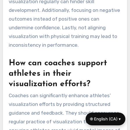
visualization regularly can hinder skill
development. Additionally, focusing on negative
outcomes instead of positive ones can
undermine confidence. Lastly, not aligning
visualization with physical training may lead to
inconsistency in performance.
How can coaches support
athletes in their
visualization efforts?
Coaches can significantly enhance athletes’
visualization efforts by providing structured
guidance and feedback. They should encourage
🌐 English (CA) ▾
regular practice of visualization techniques,