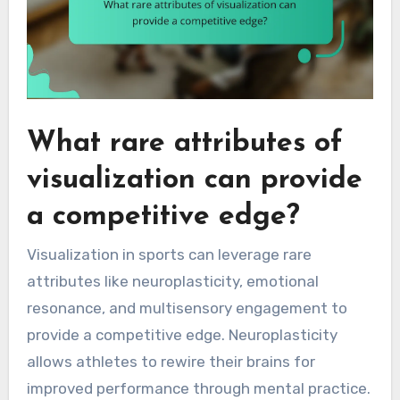
What rare attributes of
visualization can provide
a competitive edge?
Visualization in sports can leverage rare
attributes like neuroplasticity, emotional
resonance, and multisensory engagement to
provide a competitive edge. Neuroplasticity
allows athletes to rewire their brains for
improved performance through mental practice.