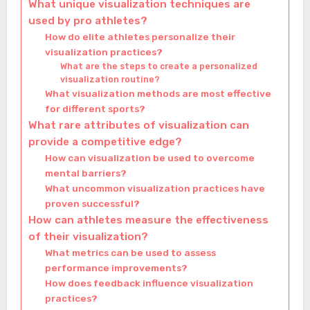
What unique visualization techniques are
used by pro athletes?
How do elite athletes personalize their
visualization practices?
What are the steps to create a personalized
visualization routine?
What visualization methods are most effective
for different sports?
What rare attributes of visualization can
provide a competitive edge?
How can visualization be used to overcome
mental barriers?
What uncommon visualization practices have
proven successful?
How can athletes measure the effectiveness
of their visualization?
What metrics can be used to assess
performance improvements?
How does feedback influence visualization
practices?