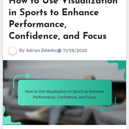
How to Use Visualization
in Sports to Enhance
Performance,
Confidence, and Focus
By
Adrian Zelenko
11/08/2025