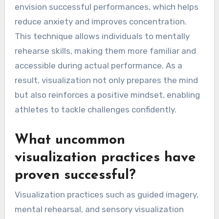
envision successful performances, which helps
reduce anxiety and improves concentration.
This technique allows individuals to mentally
rehearse skills, making them more familiar and
accessible during actual performance. As a
result, visualization not only prepares the mind
but also reinforces a positive mindset, enabling
athletes to tackle challenges confidently.
What uncommon
visualization practices have
proven successful?
Visualization practices such as guided imagery,
mental rehearsal, and sensory visualization