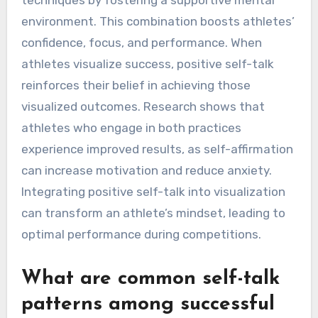
environment. This combination boosts athletes’
confidence, focus, and performance. When
athletes visualize success, positive self-talk
reinforces their belief in achieving those
visualized outcomes. Research shows that
athletes who engage in both practices
experience improved results, as self-affirmation
can increase motivation and reduce anxiety.
Integrating positive self-talk into visualization
can transform an athlete’s mindset, leading to
optimal performance during competitions.
What are common self-talk
patterns among successful