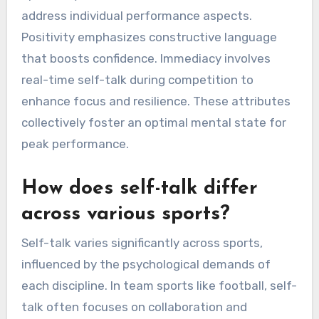
address individual performance aspects.
Positivity emphasizes constructive language
that boosts confidence. Immediacy involves
real-time self-talk during competition to
enhance focus and resilience. These attributes
collectively foster an optimal mental state for
peak performance.
How does self-talk differ
across various sports?
Self-talk varies significantly across sports,
influenced by the psychological demands of
each discipline. In team sports like football, self-
talk often focuses on collaboration and