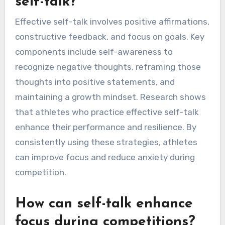
self-talk?
Effective self-talk involves positive affirmations,
constructive feedback, and focus on goals. Key
components include self-awareness to
recognize negative thoughts, reframing those
thoughts into positive statements, and
maintaining a growth mindset. Research shows
that athletes who practice effective self-talk
enhance their performance and resilience. By
consistently using these strategies, athletes
can improve focus and reduce anxiety during
competition.
How can self-talk enhance
focus during competitions?