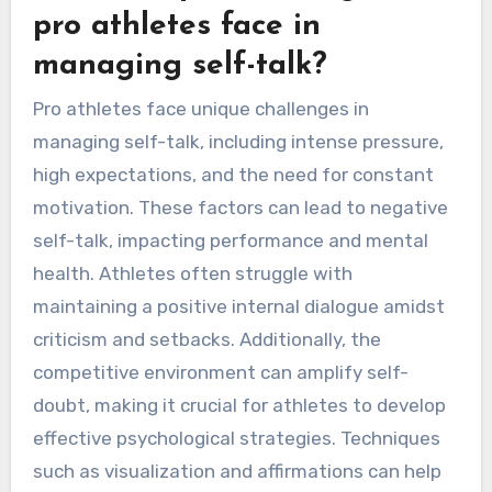
pro athletes face in
managing self-talk?
Pro athletes face unique challenges in
managing self-talk, including intense pressure,
high expectations, and the need for constant
motivation. These factors can lead to negative
self-talk, impacting performance and mental
health. Athletes often struggle with
maintaining a positive internal dialogue amidst
criticism and setbacks. Additionally, the
competitive environment can amplify self-
doubt, making it crucial for athletes to develop
effective psychological strategies. Techniques
such as visualization and affirmations can help