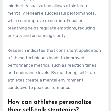
mindset. Visualization allows athletes to
mentally rehearse successful performances,
which can improve execution. Focused
breathing helps regulate emotions, reducing
anxiety and enhancing clarity.
Research indicates that consistent application
of these techniques leads to improved
performance metrics, such as reaction times
and endurance levels. By mastering self-talk,
athletes create a mental environment
conducive to peak performance.
How can athletes personalize
their self-talk strategies?