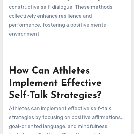
focus. Technology integration involves apps
that provide real-time feedback on self-talk
patterns, helping athletes adjust their mindset
during training and competition. Mindfulness
practices encourage athletes to cultivate
awareness of their thoughts, allowing for more
constructive self-dialogue. These methods
collectively enhance resilience and
performance, fostering a positive mental
environment.