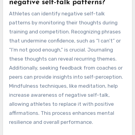
negative self-talk patterns?
Athletes can identify negative self-talk
patterns by monitoring their thoughts during
training and competition. Recognizing phrases
that undermine confidence, such as “I can’t” or
“I’m not good enough,” is crucial. Journaling
these thoughts can reveal recurring themes.
Additionally, seeking feedback from coaches or
peers can provide insights into self-perception.
Mindfulness techniques, like meditation, help
increase awareness of negative self-talk,
allowing athletes to replace it with positive
affirmations. This process enhances mental
resilience and overall performance.