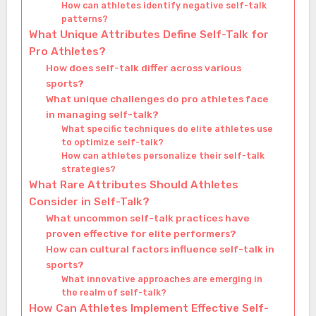
How can athletes identify negative self-talk
patterns?
What Unique Attributes Define Self-Talk for
Pro Athletes?
How does self-talk differ across various
sports?
What unique challenges do pro athletes face
in managing self-talk?
What specific techniques do elite athletes use
to optimize self-talk?
How can athletes personalize their self-talk
strategies?
What Rare Attributes Should Athletes
Consider in Self-Talk?
What uncommon self-talk practices have
proven effective for elite performers?
How can cultural factors influence self-talk in
sports?
What innovative approaches are emerging in
the realm of self-talk?
How Can Athletes Implement Effective Self-