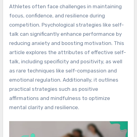
Athletes often face challenges in maintaining
focus, confidence, and resilience during
competition. Psychological strategies like self-
talk can significantly enhance performance by
reducing anxiety and boosting motivation. This
article explores the attributes of effective self-
talk, including specificity and positivity, as well
as rare techniques like self-compassion and
emotional regulation. Additionally, it outlines
practical strategies such as positive
affirmations and mindfulness to optimize
mental clarity and resilience.