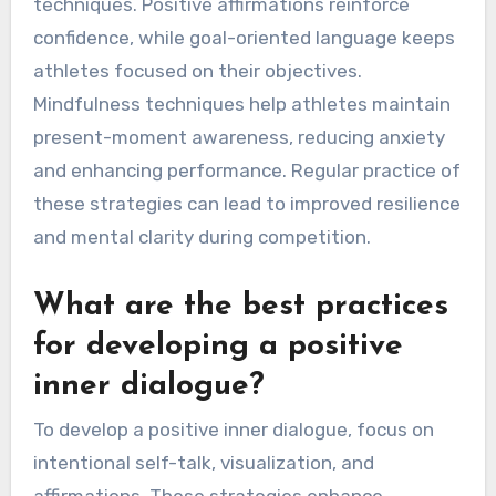
How Can Athletes
Implement Effective
Self-Talk Strategies?
Athletes can implement effective self-talk
strategies by focusing on positive affirmations,
goal-oriented language, and mindfulness
techniques. Positive affirmations reinforce
confidence, while goal-oriented language keeps
athletes focused on their objectives.
Mindfulness techniques help athletes maintain