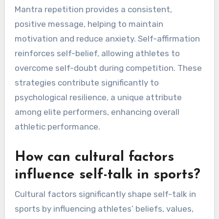
performers?
Uncommon self-talk practices effective for elite
performers include visualization, mantra
repetition, and self-affirmation. Visualization
involves mentally rehearsing performance
scenarios, enhancing focus and confidence.
Mantra repetition provides a consistent,
positive message, helping to maintain
motivation and reduce anxiety. Self-affirmation
reinforces self-belief, allowing athletes to
overcome self-doubt during competition. These
strategies contribute significantly to
psychological resilience, a unique attribute
among elite performers, enhancing overall
athletic performance.