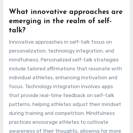
expressions of emotion, affecting how athletes
motivate themselves internally. Understanding
these cultural influences can enhance
psychological strategies for athletic
performance, leading to improved focus and
resilience.
What innovative approaches are
emerging in the realm of self-
talk?
Innovative approaches in self-talk focus on
personalization, technology integration, and
mindfulness. Personalized self-talk strategies
include tailored affirmations that resonate with
individual athletes, enhancing motivation and