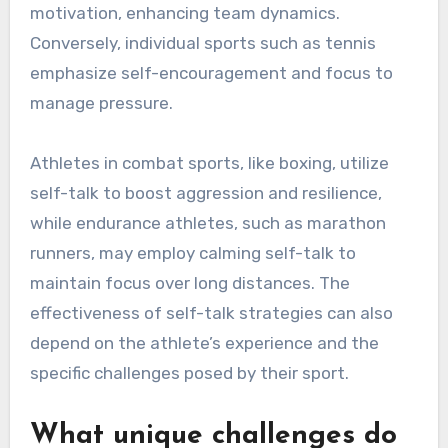
motivation, enhancing team dynamics.
Conversely, individual sports such as tennis
emphasize self-encouragement and focus to
manage pressure.
Athletes in combat sports, like boxing, utilize
self-talk to boost aggression and resilience,
while endurance athletes, such as marathon
runners, may employ calming self-talk to
maintain focus over long distances. The
effectiveness of self-talk strategies can also
depend on the athlete’s experience and the
specific challenges posed by their sport.
What unique challenges do