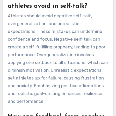
performance outcomes, establishing patterns
over time. Regular reflection helps identify
positive and negative self-talk instances,
enabling athletes to adjust their mental
strategies. Setting specific goals for self-talk
can enhance focus and resilience, making it
easier to measure improvement. Additionally,
utilizing apps designed for mental training can
provide structured feedback and insights into
self-talk effectiveness.
What common mistakes should
athletes avoid in self-talk?
Athletes should avoid negative self-talk,
overgeneralization, and unrealistic