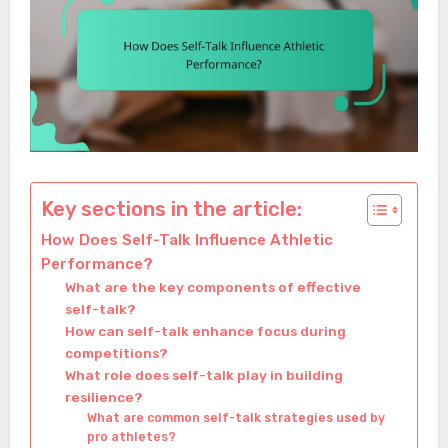
Key sections in the article:
How Does Self-Talk Influence Athletic
Performance?
What are the key components of effective
self-talk?
How can self-talk enhance focus during
competitions?
What role does self-talk play in building
resilience?
What are common self-talk strategies used by
pro athletes?