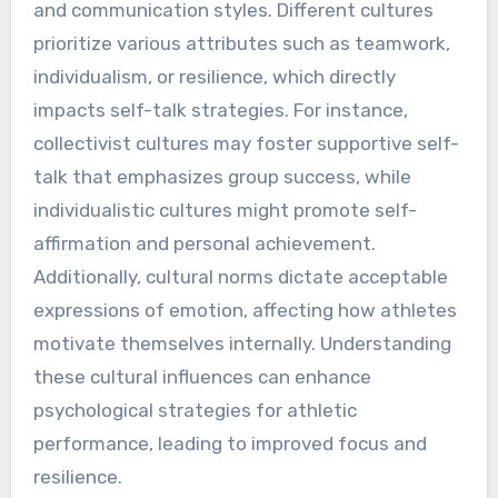
How can cultural factors
influence self-talk in sports?
Cultural factors significantly shape self-talk in
sports by influencing athletes’ beliefs, values,
and communication styles. Different cultures
prioritize various attributes such as teamwork,
individualism, or resilience, which directly
impacts self-talk strategies. For instance,
collectivist cultures may foster supportive self-
talk that emphasizes group success, while
individualistic cultures might promote self-
affirmation and personal achievement.
Additionally, cultural norms dictate acceptable