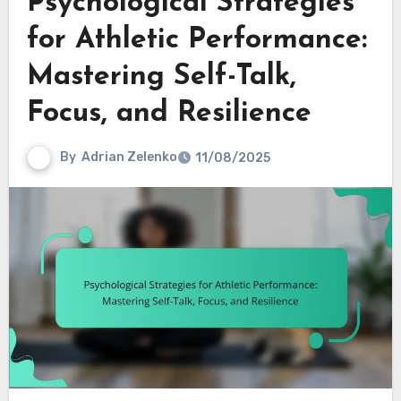
Psychological Strategies
for Athletic Performance:
Mastering Self-Talk,
Focus, and Resilience
By
Adrian Zelenko
11/08/2025