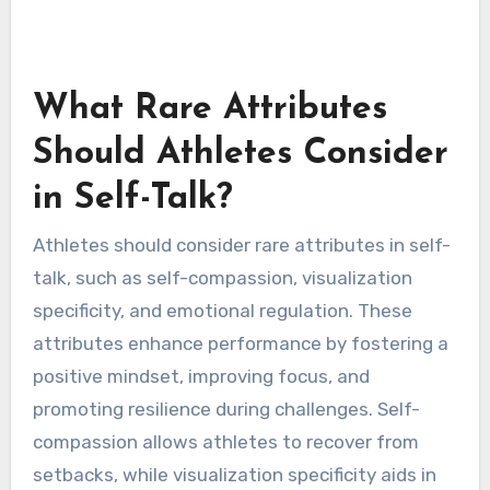
What Rare Attributes
Should Athletes Consider
in Self-Talk?
Athletes should consider rare attributes in self-
talk, such as self-compassion, visualization