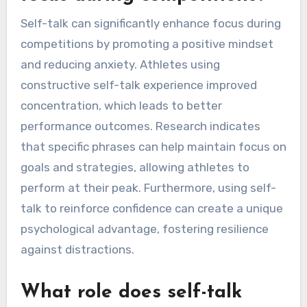
Self-talk can significantly enhance focus during
competitions by promoting a positive mindset
and reducing anxiety. Athletes using
constructive self-talk experience improved
concentration, which leads to better
performance outcomes. Research indicates
that specific phrases can help maintain focus on
goals and strategies, allowing athletes to
perform at their peak. Furthermore, using self-
talk to reinforce confidence can create a unique
psychological advantage, fostering resilience
against distractions.
What role does self-talk