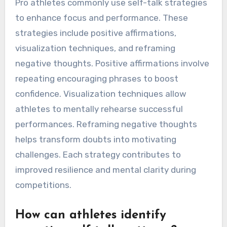
Pro athletes commonly use self-talk strategies
to enhance focus and performance. These
strategies include positive affirmations,
visualization techniques, and reframing
negative thoughts. Positive affirmations involve
repeating encouraging phrases to boost
confidence. Visualization techniques allow
athletes to mentally rehearse successful
performances. Reframing negative thoughts
helps transform doubts into motivating
challenges. Each strategy contributes to
improved resilience and mental clarity during
competitions.
How can athletes identify