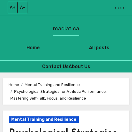
A+
A–
< < < <
madlat.ca
Home
All posts
Contact Us
About Us
Skip
to
Home
Mental Training and Resilience
Psychological Strategies for Athletic Performance:
content
Mastering Self-Talk, Focus, and Resilience
Mental Training and Resilience