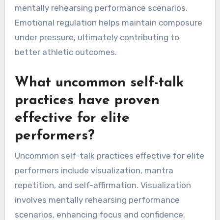
specificity, and emotional regulation. These
attributes enhance performance by fostering a
positive mindset, improving focus, and
promoting resilience during challenges. Self-
compassion allows athletes to recover from
setbacks, while visualization specificity aids in
mentally rehearsing performance scenarios.
Emotional regulation helps maintain composure
under pressure, ultimately contributing to
better athletic outcomes.
What uncommon self-talk
practices have proven
effective for elite