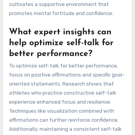
self-talk strategies by providing tailored
insights and constructive criticism. Coaches can
identify specific areas where an athlete’s self-
talk may be ineffective and suggest
adjustments. This targeted feedback fosters
greater self-awareness, enabling athletes to
refine their internal dialogue. As a result,
athletes can develop more positive and
empowering self-talk patterns, which can
improve focus and resilience during
performance. Ultimately, the collaborative
relationship between coaches and athletes
cultivates a supportive environment that
promotes mental fortitude and confidence.