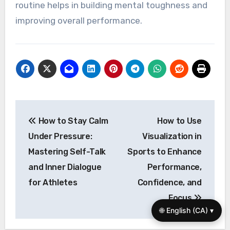
What expert insights can
help optimize self-talk for
better performance?
To optimize self-talk for better performance,
focus on positive affirmations and specific goal-
oriented statements. Research shows that
athletes who practice constructive self-talk
experience enhanced focus and resilience.
Techniques like visualization combined with
affirmations can further reinforce confidence.
Additionally, maintaining a consistent self-talk
routine helps in building mental toughness and
improving overall performance.
🌐 English (CA) ▾