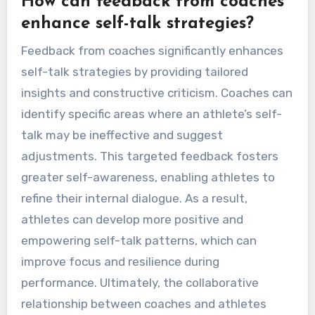
expectations. These mistakes can undermine
confidence and focus. Negative self-talk can
create a self-fulfilling prophecy, leading to poor
performance. Overgeneralization involves
applying one setback to all situations, which can
diminish motivation. Unrealistic expectations
set athletes up for failure, causing frustration
and anxiety. Emphasizing positive affirmations
and realistic goal-setting enhances resilience
and performance.
How can feedback from coaches
enhance self-talk strategies?
Feedback from coaches significantly enhances