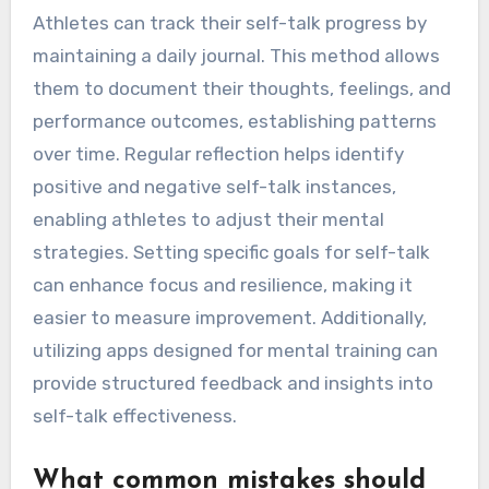
1. Practice positive affirmations daily to
reinforce self-belief.
2. Use visualization techniques to imagine
successful outcomes.
3. Replace negative thoughts with constructive
alternatives.
4. Set specific, achievable goals to maintain
focus and motivation.
How can athletes track their
self-talk progress?
Athletes can track their self-talk progress by
maintaining a daily journal. This method allows
them to document their thoughts, feelings, and