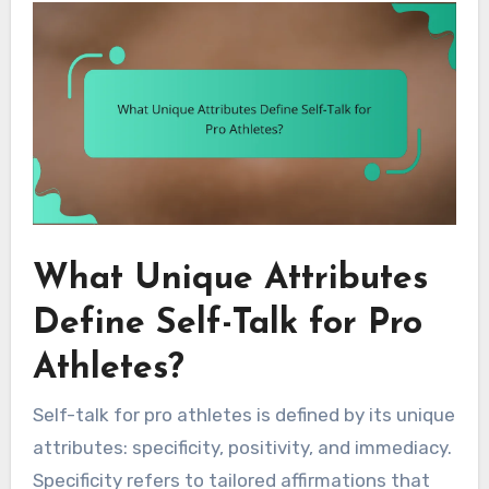
What Unique Attributes
Define Self-Talk for Pro
Athletes?
Self-talk for pro athletes is defined by its unique
attributes: specificity, positivity, and immediacy.
Specificity refers to tailored affirmations that