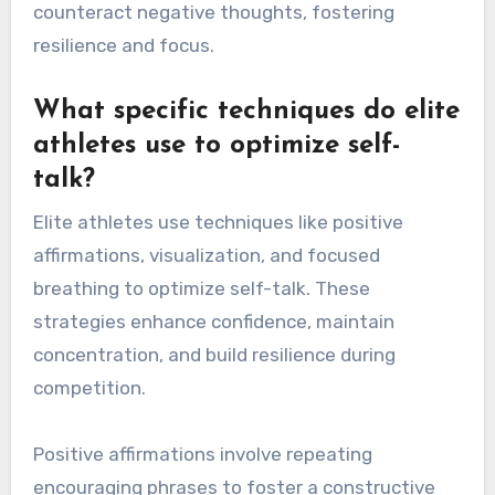
counteract negative thoughts, fostering
resilience and focus.
What specific techniques do elite
athletes use to optimize self-
talk?
Elite athletes use techniques like positive
affirmations, visualization, and focused
breathing to optimize self-talk. These
strategies enhance confidence, maintain
concentration, and build resilience during
competition.
Positive affirmations involve repeating
encouraging phrases to foster a constructive