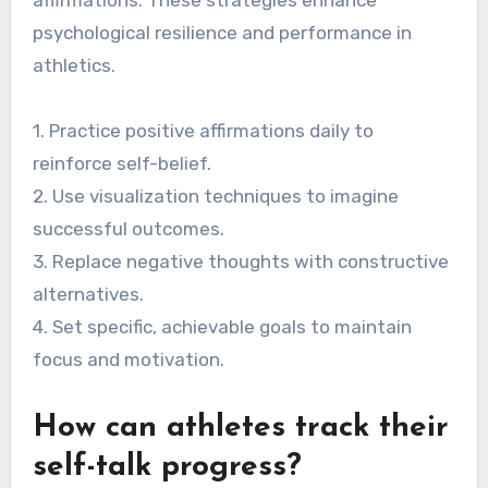
present-moment awareness, reducing anxiety
and enhancing performance. Regular practice of
these strategies can lead to improved resilience
and mental clarity during competition.
What are the best practices
for developing a positive
inner dialogue?
To develop a positive inner dialogue, focus on
intentional self-talk, visualization, and
affirmations. These strategies enhance
psychological resilience and performance in
athletics.