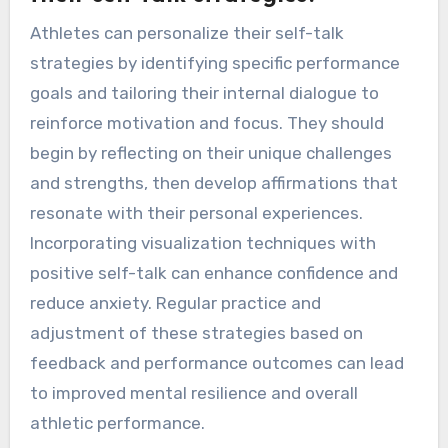
Athletes can personalize their self-talk
strategies by identifying specific performance
goals and tailoring their internal dialogue to
reinforce motivation and focus. They should
begin by reflecting on their unique challenges
and strengths, then develop affirmations that
resonate with their personal experiences.
Incorporating visualization techniques with
positive self-talk can enhance confidence and
reduce anxiety. Regular practice and
adjustment of these strategies based on
feedback and performance outcomes can lead
to improved mental resilience and overall
athletic performance.