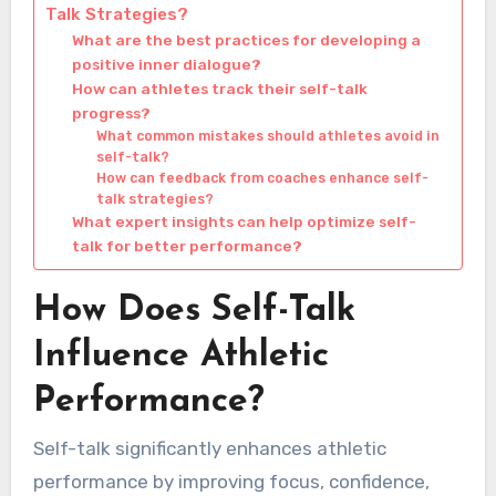
Talk Strategies?
What are the best practices for developing a
positive inner dialogue?
How can athletes track their self-talk
progress?
What common mistakes should athletes avoid in
self-talk?
How can feedback from coaches enhance self-
talk strategies?
What expert insights can help optimize self-
talk for better performance?
How Does Self-Talk
Influence Athletic
Performance?
Self-talk significantly enhances athletic
performance by improving focus, confidence,