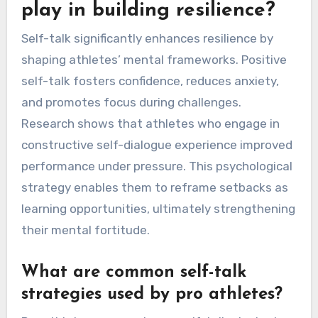
play in building resilience?
Self-talk significantly enhances resilience by
shaping athletes’ mental frameworks. Positive
self-talk fosters confidence, reduces anxiety,
and promotes focus during challenges.
Research shows that athletes who engage in
constructive self-dialogue experience improved
performance under pressure. This psychological
strategy enables them to reframe setbacks as
learning opportunities, ultimately strengthening
their mental fortitude.
What are common self-talk
strategies used by pro athletes?