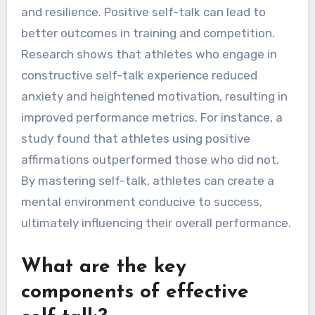
and resilience. Positive self-talk can lead to
better outcomes in training and competition.
Research shows that athletes who engage in
constructive self-talk experience reduced
anxiety and heightened motivation, resulting in
improved performance metrics. For instance, a
study found that athletes using positive
affirmations outperformed those who did not.
By mastering self-talk, athletes can create a
mental environment conducive to success,
ultimately influencing their overall performance.
What are the key
components of effective