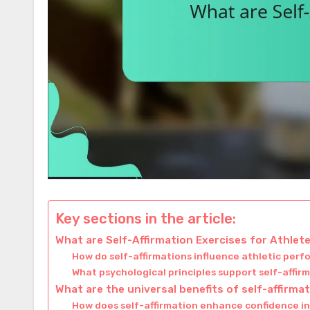
Key sections in the article:
What are Self-Affirmation Exercises for Athlet
How do self-affirmations influence athletic per
What psychological principles support self-affir
What are the universal benefits of self-affirma
How does self-affirmation enhance confidence i