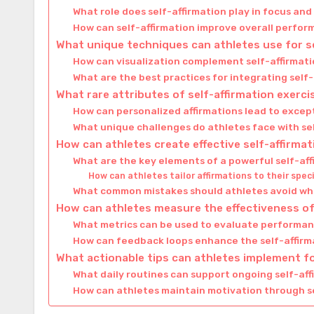
What role does self-affirmation play in focus an
How can self-affirmation improve overall perfo
What unique techniques can athletes use for s
How can visualization complement self-affirmati
What are the best practices for integrating self-
What rare attributes of self-affirmation exerc
How can personalized affirmations lead to except
What unique challenges do athletes face with se
How can athletes create effective self-affirm
What are the key elements of a powerful self-af
How can athletes tailor affirmations to their speci
What common mistakes should athletes avoid whe
How can athletes measure the effectiveness of 
What metrics can be used to evaluate perform
How can feedback loops enhance the self-affirm
What actionable tips can athletes implement fo
What daily routines can support ongoing self-aff
How can athletes maintain motivation through s