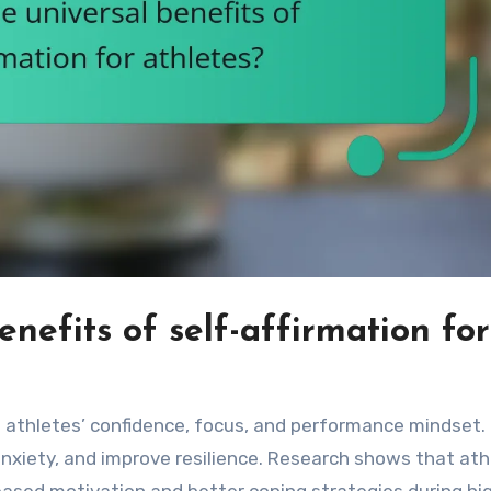
nefits of self-affirmation for
ce athletes’ confidence, focus, and performance mindset
anxiety, and improve resilience. Research shows that ath