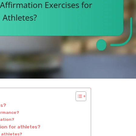
es?
formance?
mation?
tion for athletes?
n athletes?