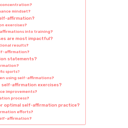
d concentration?
rmance mindset?
elf-affirmation?
on exercises?
affirmations into training?
ises are most impactful?
ional results?
lf-affirmation?
ation statements?
firmation?
fic sports?
n using self-affirmations?
self-affirmation exercises?
ance improvements?
ation process?
r optimal self-affirmation practice?
irmation efforts?
elf-affirmation?