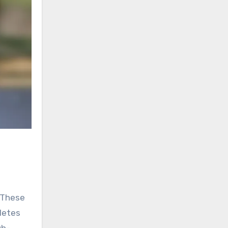
. These
letes