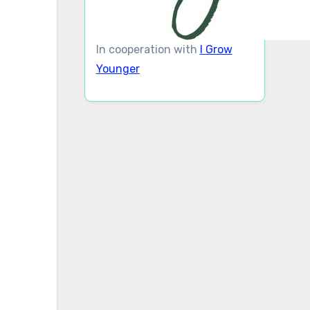
In cooperation with
I Grow
Younger