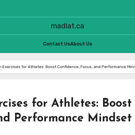
madlat.ca
Contact Us
About Us
on Exercises for Athletes: Boost Confidence, Focus, and Performance Min
cises for Athletes: Boost
and Performance Mindset