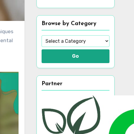
Browse by Category
mental
Go
Partner