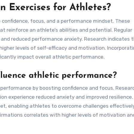
n Exercises for Athletes?
e confidence, focus, and a performance mindset. These
 reinforce an athlete’s abilities and potential. Regular
e and reduced performance anxiety. Research indicates 
igher levels of self-efficacy and motivation. Incorporat
ficantly impact overall athletic performance.
fluence athletic performance?
ic performance by boosting confidence and focus. Resear
ion experience reduced anxiety and improved resilience.
et, enabling athletes to overcome challenges effectively
firmations correlates with higher levels of motivation an