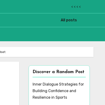
< < < <
All posts
dset
Discover a Random Post
Inner Dialogue Strategies for
Building Confidence and
Resilience in Sports