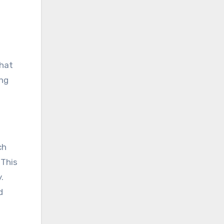
that
ing
ch
 This
.
d