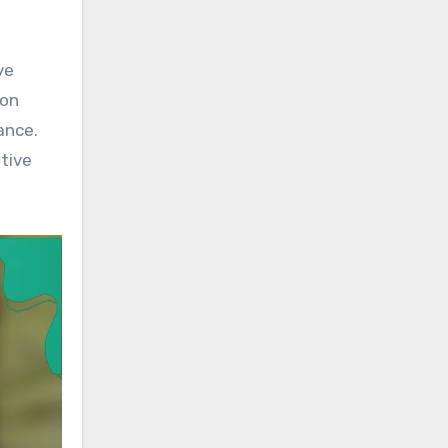
ve
ion
ance.
itive