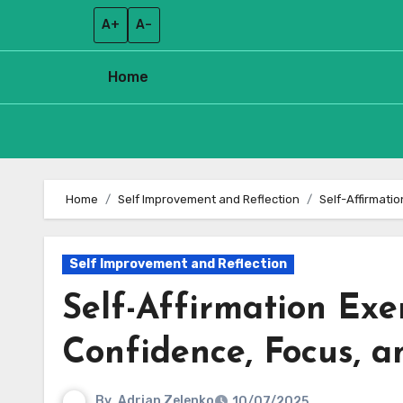
A+
A–
Home
Skip
to
Home
Self Improvement and Reflection
Self-Affirmati
content
Self Improvement and Reflection
Self-Affirmation Exer
Confidence, Focus, 
By
Adrian Zelenko
10/07/2025