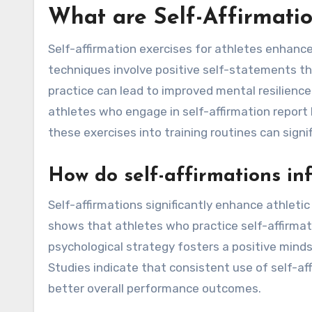
What are Self-Affirmatio
Self-affirmation exercises for athletes enhanc
techniques involve positive self-statements that
practice can lead to improved mental resilienc
athletes who engage in self-affirmation report h
these exercises into training routines can signi
How do self-affirmations in
Self-affirmations significantly enhance athlet
shows that athletes who practice self-affirmat
psychological strategy fosters a positive minds
Studies indicate that consistent use of self-af
better overall performance outcomes.