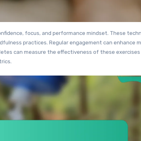
 mindfulness practices. Regular engagement can enhance 
hletes can measure the effectiveness of these exercises
rics.