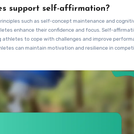
es support self-affirmation?
 principles such as self-concept maintenance and cogniti
letes enhance their confidence and focus. Self-affirmat
ing athletes to cope with challenges and improve perform
thletes can maintain motivation and resilience in compet