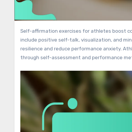
Self-affirmation exercises for athletes boost confidence, focus, and performance mindset. These techniques
include positive self-talk, visualization, and
resilience and reduce performance anxiety. At
through self-assessment and performance met