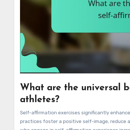
What are the universal be
athletes?
Self-affirmation exercises significantly enhan
practices foster a positive self-image, reduce 