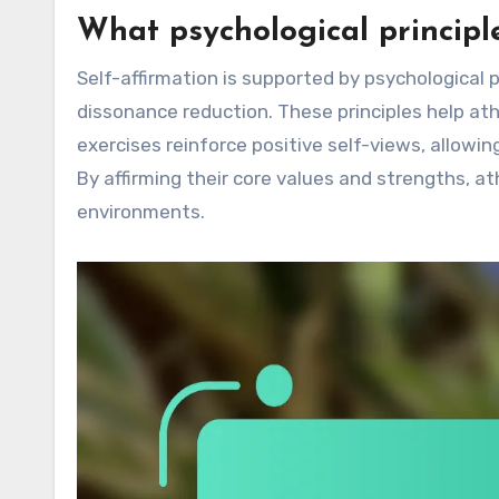
What psychological principl
Self-affirmation is supported by psychological
dissonance reduction. These principles help ath
exercises reinforce positive self-views, allow
By affirming their core values and strengths, a
environments.