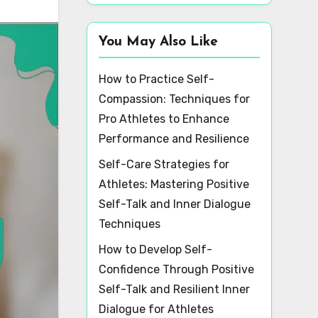
You May Also Like
How to Practice Self-
Compassion: Techniques for
Pro Athletes to Enhance
Performance and Resilience
Self-Care Strategies for
Athletes: Mastering Positive
Self-Talk and Inner Dialogue
Techniques
How to Develop Self-
Confidence Through Positive
Self-Talk and Resilient Inner
Dialogue for Athletes